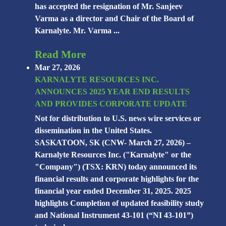
has accepted the resignation of Mr. Sanjeev
Varma as a director and Chair of the Board of
Karnalyte. Mr. Varma ...
Read More
Mar 27, 2026
KARNALYTE RESOURCES INC.
ANNOUNCES 2025 YEAR END RESULTS
AND PROVIDES CORPORATE UPDATE
Not for distribution to U.S. news wire services or
dissemination in the United States.
SASKATOON, SK (CNW- March 27, 2026) –
Karnalyte Resources Inc. ("Karnalyte" or the
"Company") (TSX: KRN) today announced its
financial results and corporate highlights for the
financial year ended December 31, 2025. 2025
highlights Completion of updated feasibility study
and National Instrument 43-101 (“NI 43-101”)