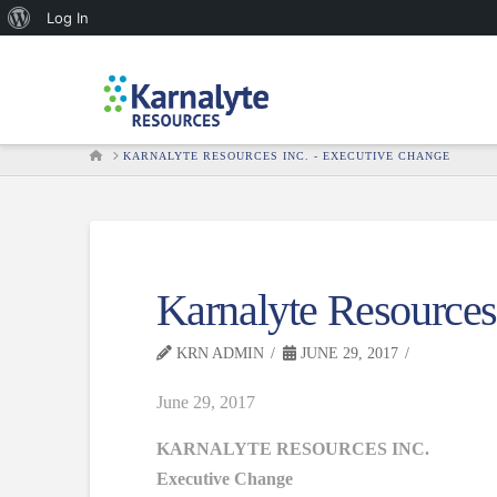
About
Log In
WordPress
HOME
KARNALYTE RESOURCES INC. - EXECUTIVE CHANGE
Karnalyte Resources
KRN ADMIN
JUNE 29, 2017
June 29, 2017
KARNALYTE RESOURCES INC.
Executive Change