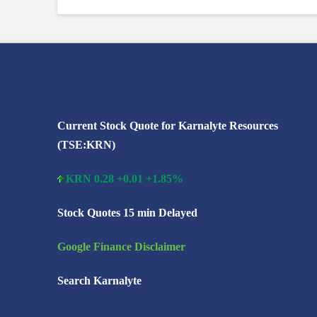
Search Karnalyte
Current Stock Quote for Karnalyte Resources
(TSE:KRN)
KRN 0.28 +0.01 +1.85%
Stock Quotes 15 min Delayed
Google Finance Disclaimer
Search Karnalyte