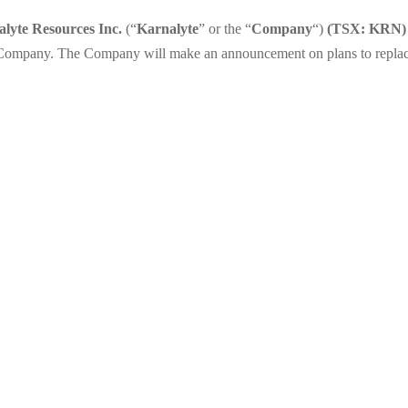
lyte Resources Inc.
(“
Karnalyte
” or the “
Company
“)
(TSX: KRN)
e Company. The Company will make an announcement on plans to replace