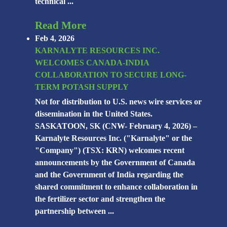
technical ...
Read More
Feb 4, 2026
KARNALYTE RESOURCES INC.
WELCOMES CANADA-INDIA
COLLABORATION TO SECURE LONG-
TERM POTASH SUPPLY
Not for distribution to U.S. news wire services or
dissemination in the United States.
SASKATOON, SK (CNW- February 4, 2026) –
Karnalyte Resources Inc. ("Karnalyte" or the
"Company") (TSX: KRN) welcomes recent
announcements by the Government of Canada
and the Government of India regarding the
shared commitment to enhance collaboration in
the fertilizer sector and strengthen the
partnership between ...