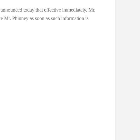
announced today that effective immediately, Mr.
 Mr. Phinney as soon as such information is