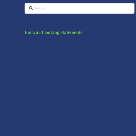
Search
Forward looking statements