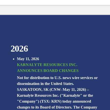
2026
May 11, 2026
KARNALYTE RESOURCES INC.
ANNOUNCES BOARD CHANGES
Not for distribution to U.S. news wire services or
dissemination in the United States.
SASKATOON, SK (CNW- May 11, 2026) –
Karnalyte Resources Inc. ("Karnalyte" or the
"Company") (TSX: KRN) today announced
changes to its Board of Directors. The Company