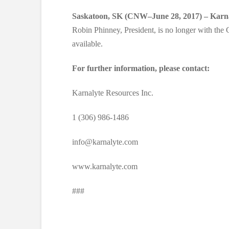
Saskatoon, SK (CNW–June 28, 2017) – Karna
Robin Phinney, President, is no longer with th
available.
For further information, please contact:
Karnalyte Resources Inc.
1 (306) 986-1486
info@karnalyte.com
www.karnalyte.com
###