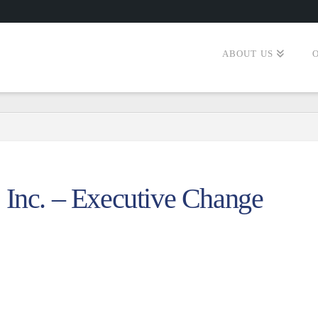
ABOUT US
 Inc. – Executive Change