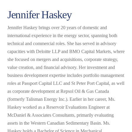
Jennifer Haskey
Jennifer Haskey brings over 20 years of domestic and
international experience in the energy sector, spanning both
technical and commercial roles. She has served in advisory
capacities with Deloitte LLP and BMO Capital Markets, where
she focused on mergers and acquisitions, corporate strategy,
value creation, and financial advisory. Her investment and
business development expertise includes portfolio management
roles at Passport Capital LLC and St Peter Port Capital, as well
as corporate development at Repsol Oil & Gas Canada
(formerly Talisman Energy Inc.). Earlier in her career, Ms.
Haskey worked as a Reservoir Evaluations Engineer at
McDaniel & Associates Consultants, primarily evaluating
assets in the Western Canadian Sedimentary Basin. Ms.
Haskey holds a Bachelor of Science in Mechanical