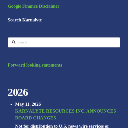
Google Finance Disclaimer
Search Karnalyte
Search
Forward looking statements
2026
May 11, 2026
KARNALYTE RESOURCES INC. ANNOUNCES
BOARD CHANGES
Not for distribution to U.S. news wire services or