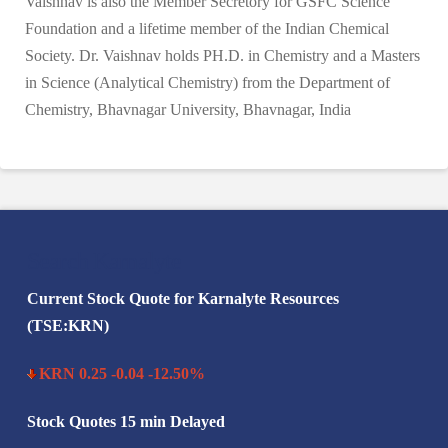
Vaishnav is also the Member Secretory for GSFC Science
Foundation and a lifetime member of the Indian Chemical
Society. Dr. Vaishnav holds PH.D. in Chemistry and a Masters
in Science (Analytical Chemistry) from the Department of
Chemistry, Bhavnagar University, Bhavnagar, India
Search Karnalyte
Current Stock Quote for Karnalyte Resources
(TSE:KRN)
KRN 0.25 -0.04 -12.50%
Stock Quotes 15 min Delayed