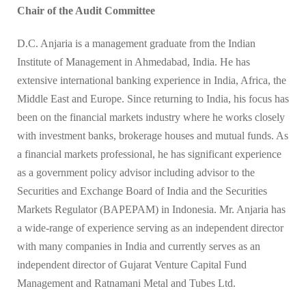
Chair of the Audit Committee
D.C. Anjaria is a management graduate from the Indian
Institute of Management in Ahmedabad, India. He has
extensive international banking experience in India, Africa, the
Middle East and Europe. Since returning to India, his focus has
been on the financial markets industry where he works closely
with investment banks, brokerage houses and mutual funds. As
a financial markets professional, he has significant experience
as a government policy advisor including advisor to the
Securities and Exchange Board of India and the Securities
Markets Regulator (BAPEPAM) in Indonesia. Mr. Anjaria has
a wide-range of experience serving as an independent director
with many companies in India and currently serves as an
independent director of Gujarat Venture Capital Fund
Management and Ratnamani Metal and Tubes Ltd.