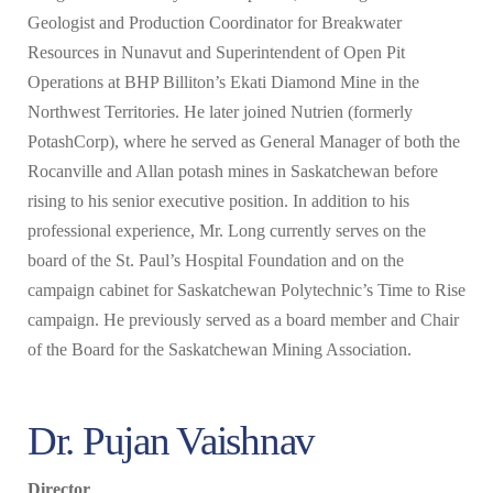
Geologist and Production Coordinator for Breakwater
Resources in Nunavut and Superintendent of Open Pit
Operations at BHP Billiton’s Ekati Diamond Mine in the
Northwest Territories. He later joined Nutrien (formerly
PotashCorp), where he served as General Manager of both the
Rocanville and Allan potash mines in Saskatchewan before
rising to his senior executive position. In addition to his
professional experience, Mr. Long currently serves on the
board of the St. Paul’s Hospital Foundation and on the
campaign cabinet for Saskatchewan Polytechnic’s Time to Rise
campaign. He previously served as a board member and Chair
of the Board for the Saskatchewan Mining Association.
Dr. Pujan Vaishnav
Director