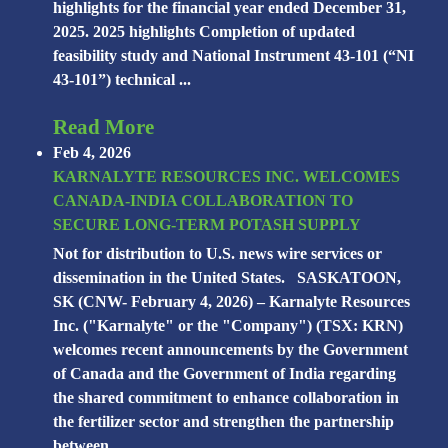
highlights for the financial year ended December 31,
2025. 2025 highlights Completion of updated
feasibility study and National Instrument 43-101 (“NI
43-101”) technical ...
Read More
Feb 4, 2026
KARNALYTE RESOURCES INC. WELCOMES
CANADA-INDIA COLLABORATION TO
SECURE LONG-TERM POTASH SUPPLY
Not for distribution to U.S. news wire services or
dissemination in the United States. SASKATOON,
SK (CNW- February 4, 2026) – Karnalyte Resources
Inc. ("Karnalyte" or the "Company") (TSX: KRN)
welcomes recent announcements by the Government
of Canada and the Government of India regarding
the shared commitment to enhance collaboration in
the fertilizer sector and strengthen the partnership
between ...