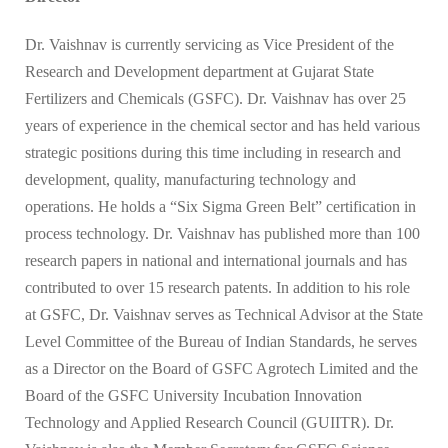
Dr. Vaishnav is currently servicing as Vice President of the
Research and Development department at Gujarat State
Fertilizers and Chemicals (GSFC). Dr. Vaishnav has over 25
years of experience in the chemical sector and has held various
strategic positions during this time including in research and
development, quality, manufacturing technology and
operations. He holds a “Six Sigma Green Belt” certification in
process technology. Dr. Vaishnav has published more than 100
research papers in national and international journals and has
contributed to over 15 research patents. In addition to his role
at GSFC, Dr. Vaishnav serves as Technical Advisor at the State
Level Committee of the Bureau of Indian Standards, he serves
as a Director on the Board of GSFC Agrotech Limited and the
Board of the GSFC University Incubation Innovation
Technology and Applied Research Council (GUIITR). Dr.