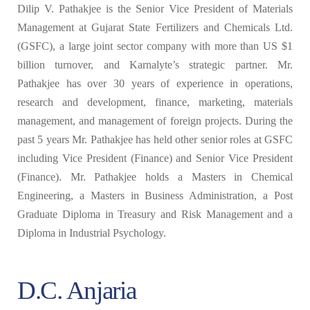
Dilip V. Pathakjee is the Senior Vice President of Materials
Management at Gujarat State Fertilizers and Chemicals Ltd.
(GSFC), a large joint sector company with more than US $1
billion turnover, and Karnalyte’s strategic partner. Mr.
Pathakjee has over 30 years of experience in operations,
research and development, finance, marketing, materials
management, and management of foreign projects. During the
past 5 years Mr. Pathakjee has held other senior roles at GSFC
including Vice President (Finance) and Senior Vice President
(Finance). Mr. Pathakjee holds a Masters in Chemical
Engineering, a Masters in Business Administration, a Post
Graduate Diploma in Treasury and Risk Management and a
Diploma in Industrial Psychology.
D.C. Anjaria