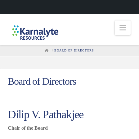
Nav
HOME
BOARD OF DIRECTORS
Board of Directors
Dilip V. Pathakjee
Chair of the Board