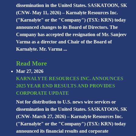
dissemination in the United States. SASKATOON, SK
(CNW- May 11, 2026) – Karnalyte Resources Inc.
("Karnalyte" or the "Company") (TSX: KRN) today
announced changes to its Board of Directors. The
Company has accepted the resignation of Mr. Sanjeev
Varma as a director and Chair of the Board of
Karnalyte. Mr. Varma ...
Read More
Mar 27, 2026
KARNALYTE RESOURCES INC. ANNOUNCES
2025 YEAR END RESULTS AND PROVIDES
CORPORATE UPDATE
Not for distribution to U.S. news wire services or
dissemination in the United States. SASKATOON, SK
(CNW- March 27, 2026) – Karnalyte Resources Inc.
("Karnalyte" or the "Company") (TSX: KRN) today
announced its financial results and corporate