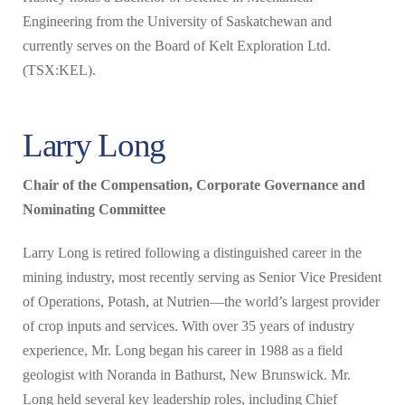
Engineering from the University of Saskatchewan and
currently serves on the Board of Kelt Exploration Ltd.
(TSX:KEL).
Larry Long
Chair of the Compensation, Corporate Governance and
Nominating Committee
Larry Long is retired following a distinguished career in the
mining industry, most recently serving as Senior Vice President
of Operations, Potash, at Nutrien—the world’s largest provider
of crop inputs and services. With over 35 years of industry
experience, Mr. Long began his career in 1988 as a field
geologist with Noranda in Bathurst, New Brunswick. Mr.
Long held several key leadership roles, including Chief