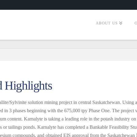
ABOUT US
d Highlights
lite/Sylvinite solution mining project in central Saskatchewan. Using 
cted in 3 phases beginning with the 675,000 tpy Phase One. The project
m content. Karnalyte is taking a leading role in the potash industry o
es or tailings ponds. Karnalyte has completed a Bankable Feasibility Stu
gnesium compounds, and obtained EIS approval from the Saskatchewan 