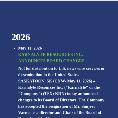
2026
May 11, 2026
KARNALYTE RESOURCES INC.
ANNOUNCES BOARD CHANGES
Not for distribution to U.S. news wire services or
dissemination in the United States.
SASKATOON, SK (CNW- May 11, 2026) –
Karnalyte Resources Inc. ("Karnalyte" or the
"Company") (TSX: KRN) today announced
changes to its Board of Directors. The Company
has accepted the resignation of Mr. Sanjeev
Varma as a director and Chair of the Board of