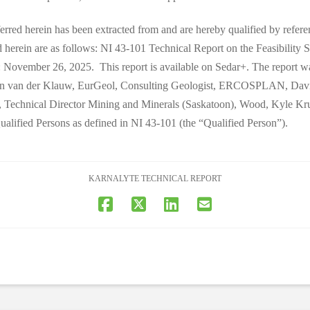
ferred herein has been extracted from and are hereby qualified by referen
ed herein are as follows: NI 43-101 Technical Report on the Feasibility
 November 26, 2025. This report is available on Sedar+. The report was
an van der Klauw, EurGeol, Consulting Geologist, ERCOSPLAN, David 
 Technical Director Mining and Minerals (Saskatoon), Wood, Kyle Krus
ified Persons as defined in NI 43-101 (the “Qualified Person”).
KARNALYTE TECHNICAL REPORT