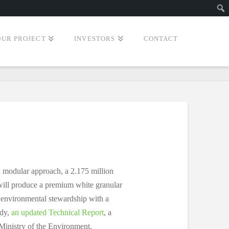
Sear
OUR PROJECT
INVESTORS
CONTACT
a modular approach, a 2.175 million
 will produce a premium white granular
n environmental stewardship with a
dy,
an updated Technical Report
, a
Ministry of the Environment.