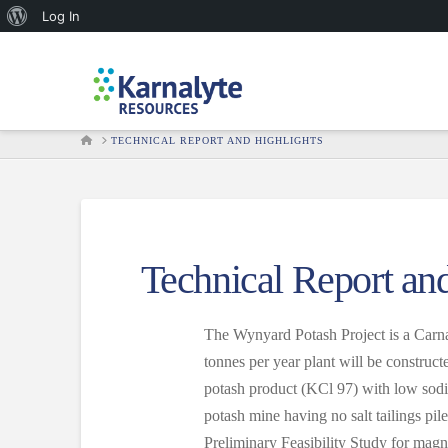
About
Log In
WordPress
HOME
TECHNICAL REPORT AND HIGHLIGHTS
Technical Report an
The Wynyard Potash Project is a Carnal
tonnes per year plant will be constru
potash product (KCl 97) with low sodiu
potash mine having no salt tailings pil
Preliminary Feasibility Study for ma