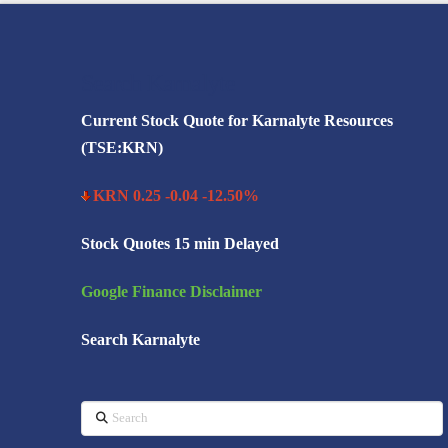
Search Karnalyte
Current Stock Quote for Karnalyte Resources
(TSE:KRN)
KRN 0.25 -0.04 -12.50%
Stock Quotes 15 min Delayed
Google Finance Disclaimer
Search Karnalyte
Search