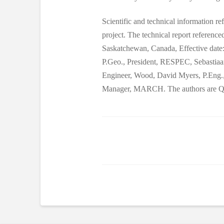
Scientific and technical information re
project. The technical report referenc
Saskatchewan, Canada, Effective date:
P.Geo., President, RESPEC, Sebastia
Engineer, Wood, David Myers, P.Eng.,
Manager, MARCH. The authors are Qual