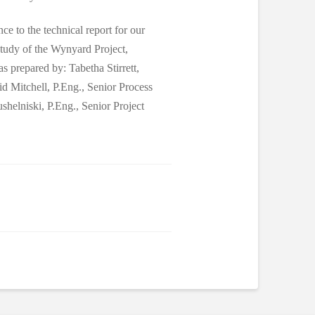
ce to the technical report for our
 Study of the Wynyard Project,
 prepared by: Tabetha Stirrett,
Mitchell, P.Eng., Senior Process
helniski, P.Eng., Senior Project