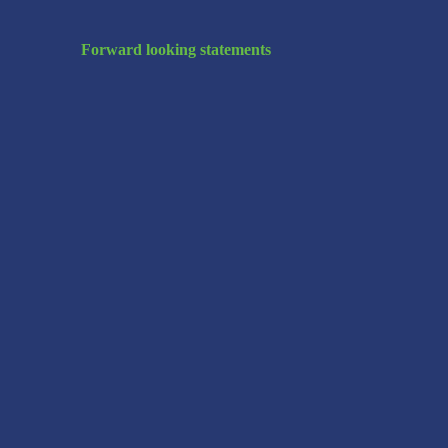
Forward looking statements