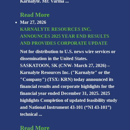
Karnalyte. Mr. Varma ...
Read More
Mar 27, 2026
KARNALYTE RESOURCES INC.
ANNOUNCES 2025 YEAR END RESULTS
AND PROVIDES CORPORATE UPDATE
Not for distribution to U.S. news wire services or
dissemination in the United States.
SASKATOON, SK (CNW- March 27, 2026) –
Karnalyte Resources Inc. ("Karnalyte" or the
"Company") (TSX: KRN) today announced its
financial results and corporate highlights for the
financial year ended December 31, 2025. 2025
highlights Completion of updated feasibility study
and National Instrument 43-101 (“NI 43-101”)
technical ...
Read More