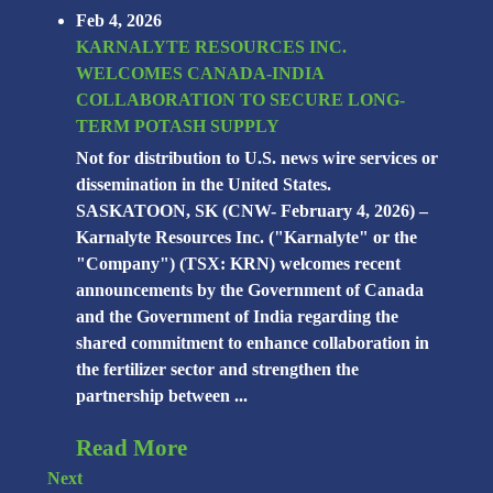
Feb 4, 2026
KARNALYTE RESOURCES INC.
WELCOMES CANADA-INDIA
COLLABORATION TO SECURE LONG-
TERM POTASH SUPPLY
Not for distribution to U.S. news wire services or
dissemination in the United States.
SASKATOON, SK (CNW- February 4, 2026) –
Karnalyte Resources Inc. ("Karnalyte" or the
"Company") (TSX: KRN) welcomes recent
announcements by the Government of Canada
and the Government of India regarding the
shared commitment to enhance collaboration in
the fertilizer sector and strengthen the
partnership between ...
Read More
Next