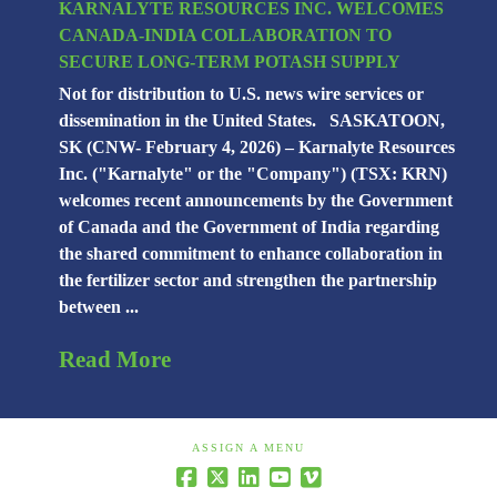
KARNALYTE RESOURCES INC. WELCOMES
CANADA-INDIA COLLABORATION TO
SECURE LONG-TERM POTASH SUPPLY
Not for distribution to U.S. news wire services or
dissemination in the United States. SASKATOON,
SK (CNW- February 4, 2026) – Karnalyte Resources
Inc. ("Karnalyte" or the "Company") (TSX: KRN)
welcomes recent announcements by the Government
of Canada and the Government of India regarding
the shared commitment to enhance collaboration in
the fertilizer sector and strengthen the partnership
between ...
Read More
ASSIGN A MENU