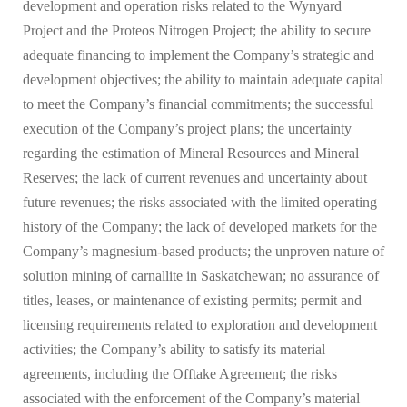
development and operation risks related to the Wynyard
Project and the Proteos Nitrogen Project; the ability to secure
adequate financing to implement the Company’s strategic and
development objectives; the ability to maintain adequate capital
to meet the Company’s financial commitments; the successful
execution of the Company’s project plans; the uncertainty
regarding the estimation of Mineral Resources and Mineral
Reserves; the lack of current revenues and uncertainty about
future revenues; the risks associated with the limited operating
history of the Company; the lack of developed markets for the
Company’s magnesium-based products; the unproven nature of
solution mining of carnallite in Saskatchewan; no assurance of
titles, leases, or maintenance of existing permits; permit and
licensing requirements related to exploration and development
activities; the Company’s ability to satisfy its material
agreements, including the Offtake Agreement; the risks
associated with the enforcement of the Company’s material