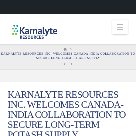
Nav
HOME
KARNALYTE RESOURCES INC. WELCOMES CANADA-INDIA COLLABORATION TO
SECURE LONG-TERM POTASH SUPPLY
KARNALYTE RESOURCES
INC. WELCOMES CANADA-
INDIA COLLABORATION TO
SECURE LONG-TERM
POTASH SUPPLY