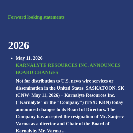
Forward looking statements
2026
May 11, 2026
KARNALYTE RESOURCES INC. ANNOUNCES
BOARD CHANGES
Not for distribution to U.S. news wire services or
dissemination in the United States. SASKATOON, SK
(CNW- May 11, 2026) – Karnalyte Resources Inc.
("Karnalyte" or the "Company") (TSX: KRN) today
announced changes to its Board of Directors. The
Company has accepted the resignation of Mr. Sanjeev
Varma as a director and Chair of the Board of
Karnalyte. Mr. Varma ...