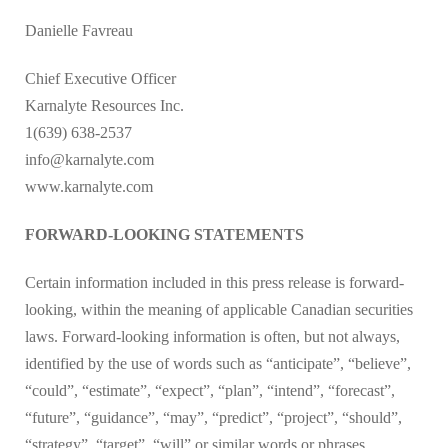
Danielle Favreau
Chief Executive Officer
Karnalyte Resources Inc.
1(639) 638-2537
info@karnalyte.com
www.karnalyte.com
FORWARD-LOOKING STATEMENTS
Certain information included in this press release is forward-
looking, within the meaning of applicable Canadian securities
laws. Forward-looking information is often, but not always,
identified by the use of words such as “anticipate”, “believe”,
“could”, “estimate”, “expect”, “plan”, “intend”, “forecast”,
“future”, “guidance”, “may”, “predict”, “project”, “should”,
“strategy”, “target”, “will” or similar words or phrases