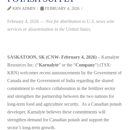
KRN ADMIN
FEBRUARY 4, 2026
February 4, 2026
—
Not for distribution to U.S. news wire
services or dissemination in the United States.
SASKATOON, SK (CNW- February 4, 2026) –
Karnalyte
Resources Inc. (“
Karnalyte
” or the “
Company
“) (TSX:
KRN) welcomes recent announcements by the Government of
Canada and the Government of India regarding the shared
commitment to enhance collaboration in the fertilizer sector
and strengthen the partnership between the two nations for
long-term food and agriculture security. As a Canadian potash
developer, Karnalyte believes these commitments will
strengthen demand for Canadian potash and support the
sector’s long-term growth.