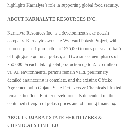
highlights Karnalyte’s role in supporting global food security.
ABOUT KARNALYTE RESOURCES INC.
Karnalyte Resources Inc. is a development stage potash
company. Karnalyte owns the Wynyard Potash Project, with
planned phase 1 production of 675,000 tonnes per year (“
t/a
”)
of high grade granular potash, and two subsequent phases of
750,000 t/a each, taking total production up to 2.175 million
t/a. All environmental permits remain valid, preliminary
detailed engineering is complete, and the existing Offtake
Agreement with Gujarat State Fertilizers & Chemicals Limited
remains in effect. Further development is dependent on the
continued strength of potash prices and obtaining financing.
ABOUT GUJARAT STATE FERTILIZERS &
CHEMICALS LIMITED