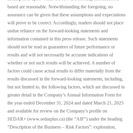
based are reasonable. Notwithstanding the foregoing, no
assurance can be given that these assumptions and expectations
will prove to be correct. Accordingly, readers should not place
undue reliance on the forward-looking statements and
information contained in this press release. Such statements
should not be read as guarantees of future performance or
results and will not necessarily be accurate indications of
whether or not such results will be achieved. A number of
factors could cause actual results to differ materially from the
results discussed in the forward-looking statements, including,
but not limited to, the following factors, which are discussed in
greater detail in the Company’s Annual Information Form for
the year ended December 31, 2024 and dated March 21, 2025
and available for review on the Company’s profile on
SEDAR+ (www.sedarplus.ca) (the “AIF”) under the heading
“Description of the Business – Risk Factors”: exploration,