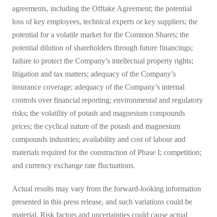
agreements, including the Offtake Agreement; the potential
loss of key employees, technical experts or key suppliers; the
potential for a volatile market for the Common Shares; the
potential dilution of shareholders through future financings;
failure to protect the Company’s intellectual property rights;
litigation and tax matters; adequacy of the Company’s
insurance coverage; adequacy of the Company’s internal
controls over financial reporting; environmental and regulatory
risks; the volatility of potash and magnesium compounds
prices; the cyclical nature of the potash and magnesium
compounds industries; availability and cost of labour and
materials required for the construction of Phase I; competition;
and currency exchange rate fluctuations.
Actual results may vary from the forward-looking information
presented in this press release, and such variations could be
material. Risk factors and uncertainties could cause actual