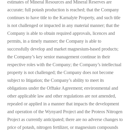
estimates of Mineral Resources and Mineral Reserves are
accurate; full potash production is reached; that the Company
continues to have title to the Karnalyte Property, and such title
is not challenged or impacted in any material manner; that the
Company is able to obtain required approvals, licences and
permits, in a timely manner; the Company is able to
successfully develop and market magnesium-based products;
the Company’s key senior management continue in their
respective roles with the Company; the Company’s intellectual
property is not challenged; the Company does not become
subject to litigation; the Company’s ability to meet its
obligations under the Offtake Agreement; environmental and
other applicable law and other regulations are not amended,
repealed or applied in a manner that impacts the development
and operation of the Wynyard Project and the Proteos Nitrogen
Project as currently anticipated; there are no adverse changes to
price of potash, nitrogen fertilizer, or magnesium compounds