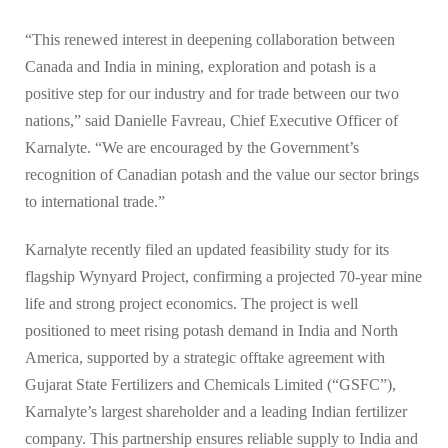
“This renewed interest in deepening collaboration between
Canada and India in mining, exploration and potash is a
positive step for our industry and for trade between our two
nations,” said Danielle Favreau, Chief Executive Officer of
Karnalyte. “We are encouraged by the Government’s
recognition of Canadian potash and the value our sector brings
to international trade.”
Karnalyte recently filed an updated feasibility study for its
flagship Wynyard Project, confirming a projected 70-year mine
life and strong project economics. The project is well
positioned to meet rising potash demand in India and North
America, supported by a strategic offtake agreement with
Gujarat State Fertilizers and Chemicals Limited (“GSFC”),
Karnalyte’s largest shareholder and a leading Indian fertilizer
company. This partnership ensures reliable supply to India and