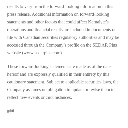
results to vary from the forward-looking information in this
press release. Additional information on forward-looking
statements and other factors that could affect Karnalyte’s
operations and financial results are included in documents on
file with Canadian securities regulatory authorities and may be
accessed through the Company’s profile on the SEDAR Plus
website (www.sedarplus.com).
These forward-looking statements are made as of the date
hereof and are expressly qualified in their entirety by this
cautionary statement. Subject to applicable securities laws, the
Company assumes no obligation to update or revise them to
reflect new events or circumstances.
###