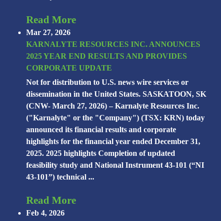
Read More
Mar 27, 2026
KARNALYTE RESOURCES INC. ANNOUNCES
2025 YEAR END RESULTS AND PROVIDES
CORPORATE UPDATE
Not for distribution to U.S. news wire services or
dissemination in the United States. SASKATOON, SK
(CNW- March 27, 2026) – Karnalyte Resources Inc.
("Karnalyte" or the "Company") (TSX: KRN) today
announced its financial results and corporate
highlights for the financial year ended December 31,
2025. 2025 highlights Completion of updated
feasibility study and National Instrument 43-101 (“NI
43-101”) technical ...
Read More
Feb 4, 2026