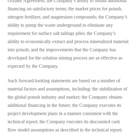
Offtake Agreement; the Company’s ability to obtain additional
financing on satisfactory terms; the market prices for potash,
nitrogen fertilizer, and magnesium compounds; the Company’s
ability to pump the waste underground to eliminate any
requirement for surface salt tailings piles; the Company’s
ability to economically extract and process mineralized material
into potash; and the improvements that the Company has
developed for the solution mining process are as effective as
expected by the Company.
Such forward-looking statements are based on a number of
material factors and assumptions, including: the stabilization of
the global potash industry and market; the Company obtains
additional financing in the future; the Company executes its
project development plans in a manner consistent with the
technical report; the Company executes its discounted cash
flow model assumptions as described in the technical report;