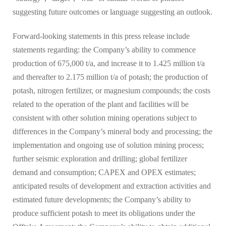
suggesting future outcomes or language suggesting an outlook.
Forward-looking statements in this press release include
statements regarding: the Company’s ability to commence
production of 675,000 t/a, and increase it to 1.425 million t/a
and thereafter to 2.175 million t/a of potash; the production of
potash, nitrogen fertilizer, or magnesium compounds; the costs
related to the operation of the plant and facilities will be
consistent with other solution mining operations subject to
differences in the Company’s mineral body and processing; the
implementation and ongoing use of solution mining process;
further seismic exploration and drilling; global fertilizer
demand and consumption; CAPEX and OPEX estimates;
anticipated results of development and extraction activities and
estimated future developments; the Company’s ability to
produce sufficient potash to meet its obligations under the