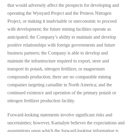
that would adversely affect the prospects for developing and
operating the Wynyard Project and the Proteos Nitrogen
Project, or making it inadvisable or uneconomic to proceed
with development; the future mining facilities operate as
anticipated; the Company’s ability to maintain and develop
positive relationships with foreign governments and future
business partners; the Company is able to develop and
maintain the infrastructure required to export, store and
transport its potash, nitrogen fertilizer, or magnesium
compounds production; there are no comparable mining
companies targeting carnallite in North America; and the
continued existence and operation of the primary potash or
nitrogen fertilizer production facility.
Forward-looking statements involve significant risks and
uncertainties; however, Karnalyte believes the expectations and
assumptions upon which the forward-looking information is