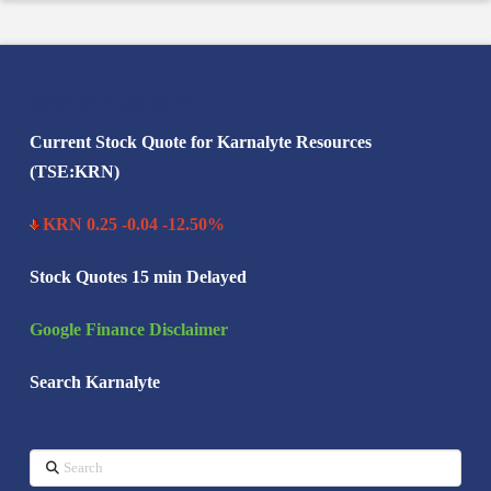
Search Karnalyte
Current Stock Quote for Karnalyte Resources
(TSE:KRN)
KRN 0.25 -0.04 -12.50%
Stock Quotes 15 min Delayed
Google Finance Disclaimer
Search Karnalyte
Search