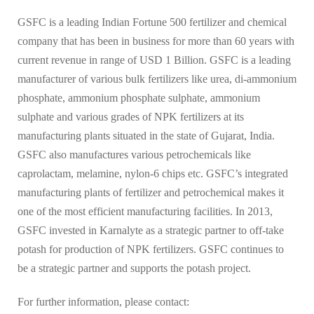
GSFC is a leading Indian Fortune 500 fertilizer and chemical
company that has been in business for more than 60 years with
current revenue in range of USD 1 Billion. GSFC is a leading
manufacturer of various bulk fertilizers like urea, di-ammonium
phosphate, ammonium phosphate sulphate, ammonium
sulphate and various grades of NPK fertilizers at its
manufacturing plants situated in the state of Gujarat, India.
GSFC also manufactures various petrochemicals like
caprolactam, melamine, nylon-6 chips etc. GSFC’s integrated
manufacturing plants of fertilizer and petrochemical makes it
one of the most efficient manufacturing facilities. In 2013,
GSFC invested in Karnalyte as a strategic partner to off-take
potash for production of NPK fertilizers. GSFC continues to
be a strategic partner and supports the potash project.
For further information, please contact: