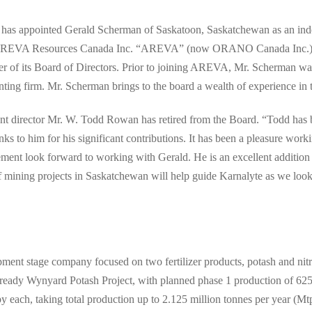
t has appointed Gerald Scherman of Saskatoon, Saskatchewan as an ind
with AREVA Resources Canada Inc. “AREVA” (now ORANO Canada Inc.).
er of its Board of Directors. Prior to joining AREVA, Mr. Scherman w
ing firm. Mr. Scherman brings to the board a wealth of experience in t
t director Mr. W. Todd Rowan has retired from the Board. “Todd has 
ks to him for his significant contributions. It has been a pleasure wor
 look forward to working with Gerald. He is an excellent addition t
f mining projects in Saskatchewan will help guide Karnalyte as we loo
ment stage company focused on two fertilizer products, potash and nit
eady Wynyard Potash Project, with planned phase 1 production of 625,
 each, taking total production up to 2.125 million tonnes per year (Mt