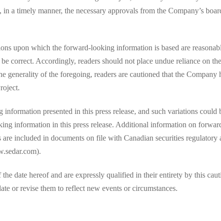
, in a timely manner, the necessary approvals from the Company’s board 
ions upon which the forward-looking information is based are reasonab
 be correct. Accordingly, readers should not place undue reliance on t
the generality of the foregoing, readers are cautioned that the Company 
roject.
information presented in this press release, and such variations could b
king information in this press release. Additional information on forwar
ts are included in documents on file with Canadian securities regulatory
.sedar.com).
e date hereof and are expressly qualified in their entirety by this caut
te or revise them to reflect new events or circumstances.