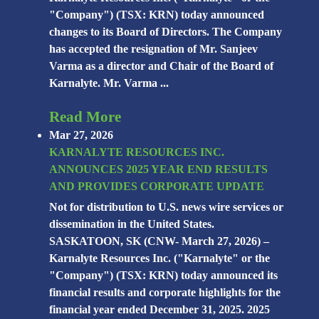
"Company") (TSX: KRN) today announced
changes to its Board of Directors. The Company
has accepted the resignation of Mr. Sanjeev
Varma as a director and Chair of the Board of
Karnalyte. Mr. Varma ...
Read More
Mar 27, 2026
KARNALYTE RESOURCES INC.
ANNOUNCES 2025 YEAR END RESULTS
AND PROVIDES CORPORATE UPDATE
Not for distribution to U.S. news wire services or
dissemination in the United States.
SASKATOON, SK (CNW- March 27, 2026) –
Karnalyte Resources Inc. ("Karnalyte" or the
"Company") (TSX: KRN) today announced its
financial results and corporate highlights for the
financial year ended December 31, 2025. 2025