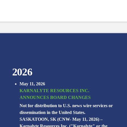
2026
May 11, 2026
KARNALYTE RESOURCES INC.
ANNOUNCES BOARD CHANGES
Not for distribution to U.S. news wire services or
dissemination in the United States.
SASKATOON, SK (CNW- May 11, 2026) –
Karnalyte Resources Inc. ("Karnalyte" or the