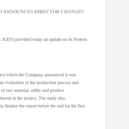
ND ANNOUNCES DIRECTOR CHANGES
: KRN) provided today an update on its Proteos
 Project which the Company announced it was
 an evaluation of the production process and
 of raw material, utility and product
nherent in the project. The study also
 finalize the report before the end for the first