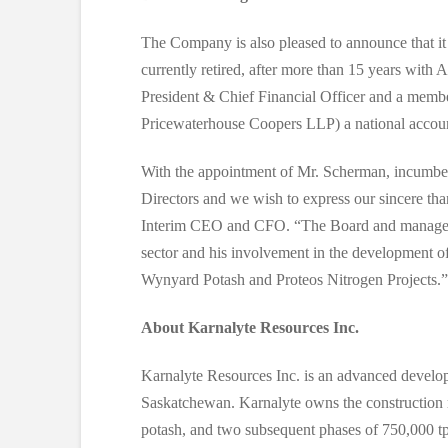
The Company is also pleased to announce that i
currently retired, after more than 15 years 
President & Chief Financial Officer and a memb
Pricewaterhouse Coopers LLP) a national account
With the appointment of Mr. Scherman, incumben
Directors and we wish to express our sincere than
Interim CEO and CFO. “The Board and management
sector and his involvement in the development o
Wynyard Potash and Proteos Nitrogen Projects.”
About Karnalyte Resources Inc.
Karnalyte Resources Inc. is an advanced develop
Saskatchewan. Karnalyte owns the construction r
potash, and two subsequent phases of 750,000 tpy