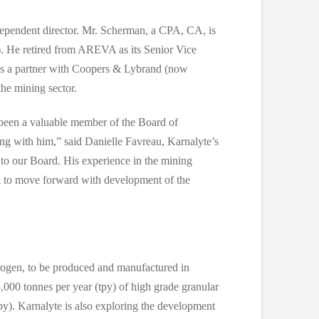
ependent director. Mr. Scherman, a CPA, CA, is
 He retired from AREVA as its Senior Vice
as a partner with Coopers & Lybrand (now
he mining sector.
been a valuable member of the Board of
king with him,” said Danielle Favreau, Karnalyte’s
o our Board. His experience in the mining
k to move forward with development of the
rogen, to be produced and manufactured in
000 tonnes per year (tpy) of high grade granular
py). Karnalyte is also exploring the development