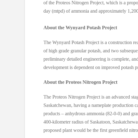
of the Proteos Nitrogen Project, which is a propo
day (mtpd) of ammonia and approximately 1,200 m
About the Wynyard Potash Project
The Wynyard Potash Project is a construction re
of high grade granular potash, and two subsequen
preliminary detailed engineering is complete, and
development is dependent on improved potash pr
About the Proteos Nitrogen Project
The Proteos Nitrogen Project is an advanced stage
Saskatchewan, having a nameplate production c
products – anhydrous ammonia (82-0-0) and granul
400-kilometer radius of Saskatoon, Saskatchewan
proposed plant would be the first greenfield nitrog