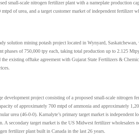
sed small-scale nitrogen fertilizer plant with a nameplate production c
tpd of urea, and a target customer market of independent fertilizer w
ady solution mining potash project located in Wynyard, Saskatchewan,
t phases of 750,000 tpy each, taking total production up to 2.125 Mtpy
 the existing offtake agreement with Gujarat State Fertilizers & Chemic
ices.
 development project consisting of a proposed small-scale nitrogen ferti
apacity of approximately 700 mtpd of ammonia and approximately 1,20
ar urea (46-0-0). Karnalyte’s primary target market is independent loc
. A secondary target market is the US Midwest fertilizer wholesalers n
en fertilizer plant built in Canada in the last 26 years.