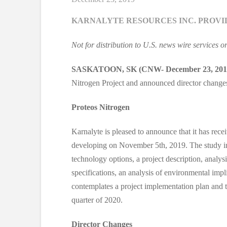
KARNALYTE RESOURCES INC. PROVI
Not for distribution to U.S. news wire services o
SASKATOON, SK (CNW- December 23, 201
Nitrogen Project and announced director change
Proteos Nitrogen
Karnalyte is pleased to announce that it has rece
developing on November 5th, 2019. The study incl
technology options, a project description, analysi
specifications, an analysis of environmental implic
contemplates a project implementation plan and tim
quarter of 2020.
Director Changes