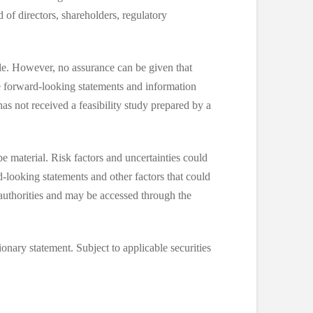
of directors, shareholders, regulatory
le. However, no assurance can be given that
he forward-looking statements and information
has not received a feasibility study prepared by a
e material. Risk factors and uncertainties could
d-looking statements and other factors that could
 authorities and may be accessed through the
ionary statement. Subject to applicable securities