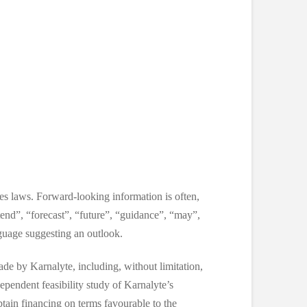
ies laws. Forward-looking information is often,
ntend”, “forecast”, “future”, “guidance”, “may”,
nguage suggesting an outlook.
de by Karnalyte, including, without limitation,
ependent feasibility study of Karnalyte’s
btain financing on terms favourable to the