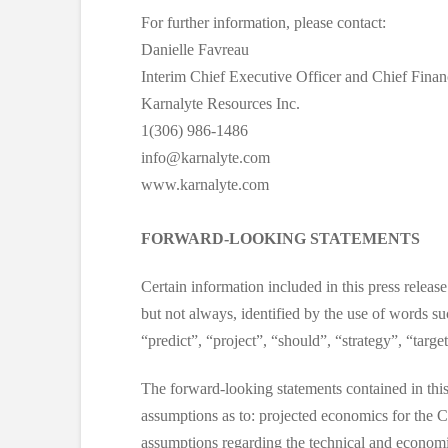
For further information, please contact:
Danielle Favreau
Interim Chief Executive Officer and Chief Financ
Karnalyte Resources Inc.
1(306) 986-1486
info@karnalyte.com
www.karnalyte.com
FORWARD-LOOKING STATEMENTS
Certain information included in this press releas
but not always, identified by the use of words su
“predict”, “project”, “should”, “strategy”, “targ
The forward-looking statements contained in this
assumptions as to: projected economics for the C
assumptions regarding the technical and economic 