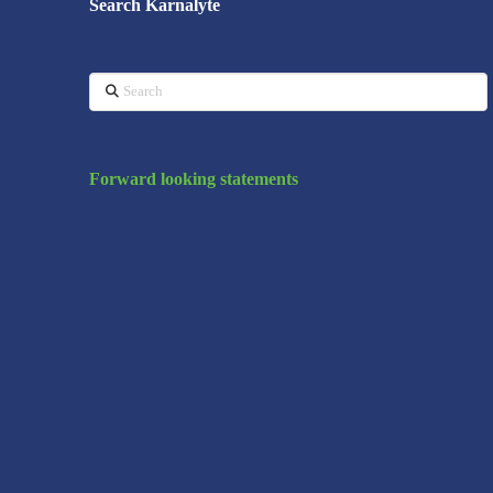
Search Karnalyte
Search
Forward looking statements