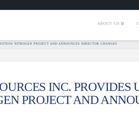
ABOUT US
PROTEOS NITROGEN PROJECT AND ANNOUNCES DIRECTOR CHANGES
URCES INC. PROVIDES 
GEN PROJECT AND ANNO