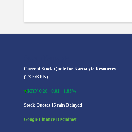
Search Karnalyte
Current Stock Quote for Karnalyte Resources
(TSE:KRN)
KRN 0.28 +0.01 +1.85%
Stock Quotes 15 min Delayed
Google Finance Disclaimer