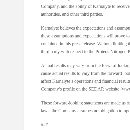
Company, and the ability of Karnalyte to receive
authorities, and other third parties.
Karnalyte believes the expectations and assumpt
these assumptions and expectations will prove to
contained in this press release. Without limiting 
third party with respect to the Proteos Nitrogen P
Actual results may vary from the forward-looking 
cause actual results to vary from the forward-loo
affect Karnalyte’s operations and financial resul
Company’s profile on the SEDAR website (www
These forward-looking statements are made as of th
laws, the Company assumes no obligation to upda
###