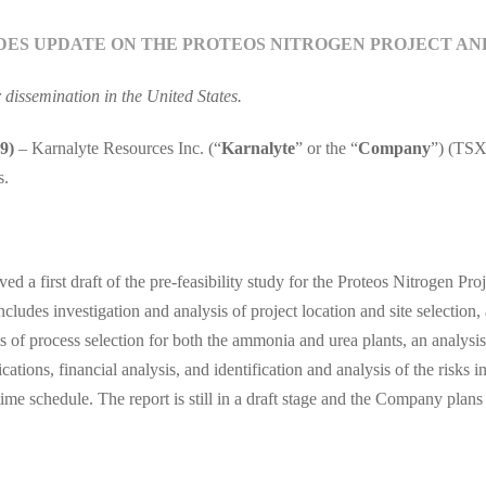
DES UPDATE ON THE PROTEOS NITROGEN PROJECT A
r dissemination in the United States.
9)
– Karnalyte Resources Inc. (“
Karnalyte
” or the “
Company
”) (TSX
s.
ived a first draft of the pre-feasibility study for the Proteos Nitrogen
udes investigation and analysis of project location and site selection,
s of process selection for both the ammonia and urea plants, an analysis
ations, financial analysis, and identification and analysis of the risks i
e schedule. The report is still in a draft stage and the Company plans to