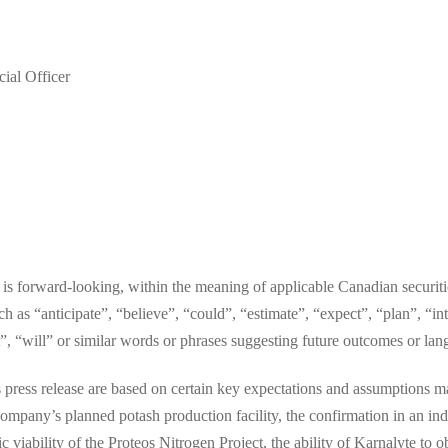
ial Officer
e is forward-looking, within the meaning of applicable Canadian securit
ch as “anticipate”, “believe”, “could”, “estimate”, “expect”, “plan”, “i
et”, “will” or similar words or phrases suggesting future outcomes or la
 press release are based on certain key expectations and assumptions ma
ompany’s planned potash production facility, the confirmation in an ind
viability of the Proteos Nitrogen Project, the ability of Karnalyte to o