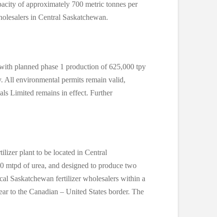
apacity of approximately 700 metric tonnes per
holesalers in Central Saskatchewan.
 with planned phase 1 production of 625,000 tpy
. All environmental permits remain valid,
als Limited remains in effect. Further
lizer plant to be located in Central
0 mtpd of urea, and designed to produce two
al Saskatchewan fertilizer wholesalers within a
ear to the Canadian – United States border. The