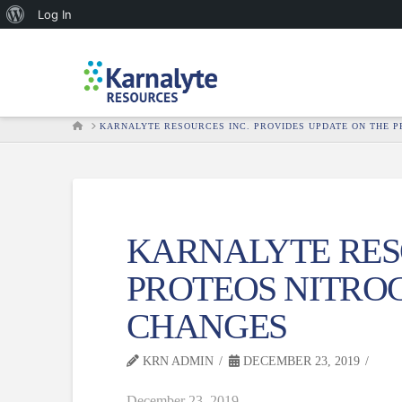
About
Log In
WordPress
HOME
KARNALYTE RESOURCES INC. PROVIDES UPDATE ON THE 
KARNALYTE RESO
PROTEOS NITRO
CHANGES
KRN ADMIN
DECEMBER 23, 2019
December 23, 2019