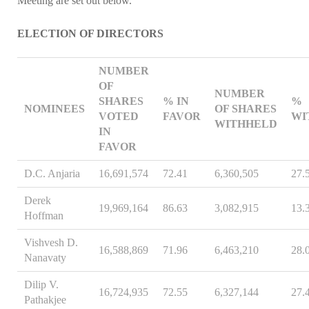
Meeting are set out below.
ELECTION OF DIRECTORS
NUMBER
OF
NUMBER
SHARES
% IN
%
NOMINEES
OF SHARES
VOTED
FAVOR
WI
WITHHELD
IN
FAVOR
D.C. Anjaria
16,691,574
72.41
6,360,505
27.
Derek
19,969,164
86.63
3,082,915
13.
Hoffman
Vishvesh D.
16,588,869
71.96
6,463,210
28.
Nanavaty
Dilip V.
16,724,935
72.55
6,327,144
27.
Pathakjee