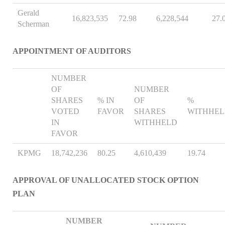
Gerald
16,823,535
72.98
6,228,544
27.
Scherman
APPOINTMENT OF AUDITORS
NUMBER
OF
NUMBER
SHARES
% IN
OF
%
VOTED
FAVOR
SHARES
WITHHE
IN
WITHHELD
FAVOR
KPMG
18,742,236
80.25
4,610,439
19.74
APPROVAL OF UNALLOCATED STOCK OPTION
PLAN
NUMBER