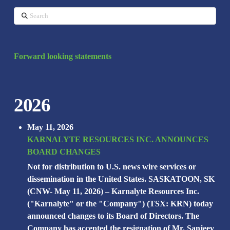
Search
Forward looking statements
2026
May 11, 2026
KARNALYTE RESOURCES INC. ANNOUNCES
BOARD CHANGES
Not for distribution to U.S. news wire services or
dissemination in the United States. SASKATOON, SK
(CNW- May 11, 2026) – Karnalyte Resources Inc.
("Karnalyte" or the "Company") (TSX: KRN) today
announced changes to its Board of Directors. The
Company has accepted the resignation of Mr. Sanjeev