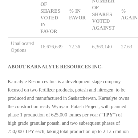
NUMBER
OF
OF
SHARES
% IN
%
SHARES
VOTED
FAVOR
AGAIN
VOTED
IN
AGAINST
FAVOR
Unallocated
16,676,639
72.36
6,369,140
27.63
Options
ABOUT KARNALYTE RESOURCES INC.
Karnalyte Resources Inc. is a development stage company
focused on two fertilizer products, potash and nitrogen, to be
produced and manufactured in Saskatchewan. Karnalyte owns
the construction ready Wynyard Potash Project, with planned
phase 1 production of 625,000 tonnes per year (“
TPY
”) of
high grade granular potash, and two subsequent phases of
750,000 TPY each, taking total production up to 2.125 million