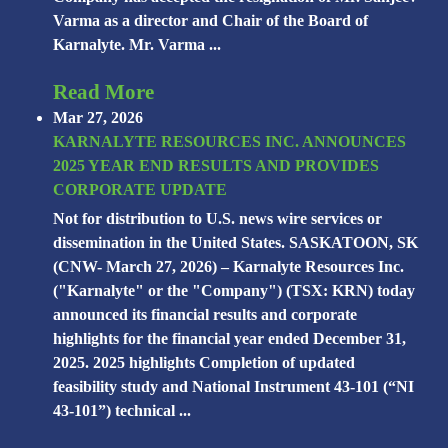
Varma as a director and Chair of the Board of
Karnalyte. Mr. Varma ...
Read More
Mar 27, 2026
KARNALYTE RESOURCES INC. ANNOUNCES
2025 YEAR END RESULTS AND PROVIDES
CORPORATE UPDATE
Not for distribution to U.S. news wire services or
dissemination in the United States. SASKATOON, SK
(CNW- March 27, 2026) – Karnalyte Resources Inc.
("Karnalyte" or the "Company") (TSX: KRN) today
announced its financial results and corporate
highlights for the financial year ended December 31,
2025. 2025 highlights Completion of updated
feasibility study and National Instrument 43-101 (“NI
43-101”) technical ...