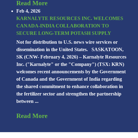
Read More
Feb 4, 2026
KARNALYTE RESOURCES INC. WELCOMES
CANADA-INDIA COLLABORATION TO
SECURE LONG-TERM POTASH SUPPLY
Not for distribution to U.S. news wire services or
dissemination in the United States. SASKATOON,
SK (CNW- February 4, 2026) – Karnalyte Resources
Inc. ("Karnalyte" or the "Company") (TSX: KRN)
welcomes recent announcements by the Government
of Canada and the Government of India regarding
the shared commitment to enhance collaboration in
the fertilizer sector and strengthen the partnership
between ...
Read More