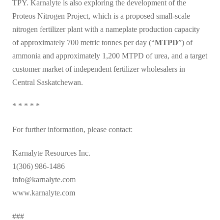
TPY. Karnalyte is also exploring the development of the
Proteos Nitrogen Project, which is a proposed small-scale
nitrogen fertilizer plant with a nameplate production capacity
of approximately 700 metric tonnes per day (“
MTPD
”) of
ammonia and approximately 1,200 MTPD of urea, and a target
customer market of independent fertilizer wholesalers in
Central Saskatchewan.
* * * * *
For further information, please contact:
Karnalyte Resources Inc.
1(306) 986-1486
info@karnalyte.com
www.karnalyte.com
###