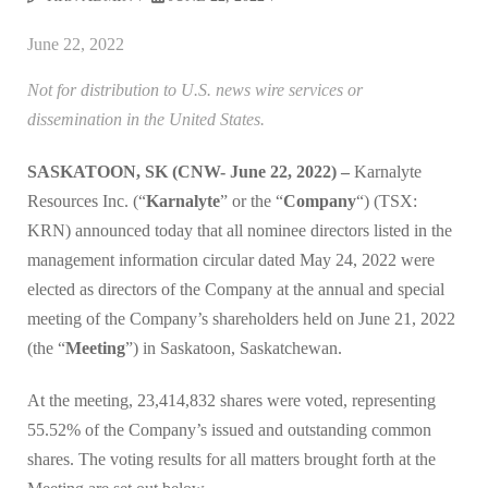
June 22, 2022
Not for distribution to U.S. news wire services or
dissemination in the United States.
SASKATOON, SK (CNW- June 22, 2022) –
Karnalyte
Resources Inc. (“
Karnalyte
” or the “
Company
“) (TSX:
KRN) announced today that all nominee directors listed in the
management information circular dated May 24, 2022 were
elected as directors of the Company at the annual and special
meeting of the Company’s shareholders held on June 21, 2022
(the “
Meeting
”) in Saskatoon, Saskatchewan.
At the meeting, 23,414,832 shares were voted, representing
55.52% of the Company’s issued and outstanding common
shares. The voting results for all matters brought forth at the