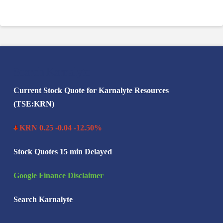
Search Karnalyte
Current Stock Quote for Karnalyte Resources
(TSE:KRN)
KRN 0.25 -0.04 -12.50%
Stock Quotes 15 min Delayed
Google Finance Disclaimer
Search Karnalyte