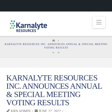
Nav
HOME
KARNALYTE RESOURCES INC. ANNOUNCES ANNUAL & SPECIAL MEETING
VOTING RESULTS
KARNALYTE RESOURCES
INC. ANNOUNCES ANNUAL
& SPECIAL MEETING
VOTING RESULTS
KRN ADMIN
JUNE 22, 2022