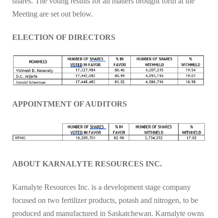
shares. The voting results for all matters brought forth at the
Meeting are set out below.
ELECTION OF DIRECTORS
APPOINTMENT OF AUDITORS
ABOUT KARNALYTE RESOURCES INC.
Karnalyte Resources Inc. is a development stage company
focused on two fertilizer products, potash and nitrogen, to be
produced and manufactured in Saskatchewan. Karnalyte owns