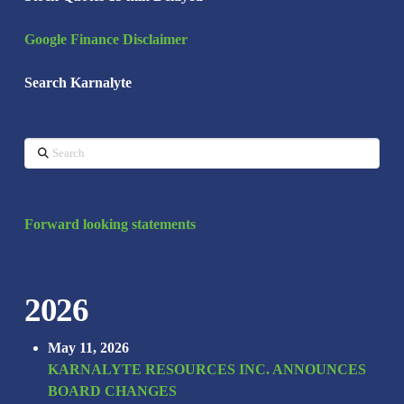
Google Finance Disclaimer
Search Karnalyte
Search
Forward looking statements
2026
May 11, 2026
KARNALYTE RESOURCES INC. ANNOUNCES
BOARD CHANGES