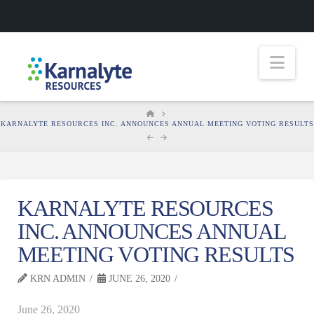
Nav
HOME
KARNALYTE RESOURCES INC. ANNOUNCES ANNUAL MEETING VOTING RESULTS
KARNALYTE RESOURCES
INC. ANNOUNCES ANNUAL
MEETING VOTING RESULTS
KRN ADMIN
JUNE 26, 2020
June 26, 2020