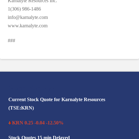
Karnalyte Resources Inc.
1(306) 986-1486
info@karnalyte.com
www.karnalyte.com
###
Search Karnalyte
Current Stock Quote for Karnalyte Resources
(TSE:KRN)
KRN 0.25 -0.04 -12.50%
Stock Quotes 15 min Delayed