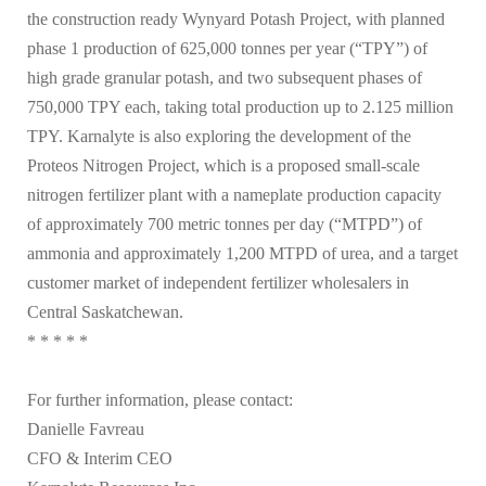
the construction ready Wynyard Potash Project, with planned
phase 1 production of 625,000 tonnes per year (“TPY”) of
high grade granular potash, and two subsequent phases of
750,000 TPY each, taking total production up to 2.125 million
TPY. Karnalyte is also exploring the development of the
Proteos Nitrogen Project, which is a proposed small-scale
nitrogen fertilizer plant with a nameplate production capacity
of approximately 700 metric tonnes per day (“MTPD”) of
ammonia and approximately 1,200 MTPD of urea, and a target
customer market of independent fertilizer wholesalers in
Central Saskatchewan.
* * * * *
For further information, please contact:
Danielle Favreau
CFO & Interim CEO