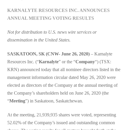
KARNALYTE RESOURCES INC. ANNOUNCES
ANNUAL MEETING VOTING RESULTS
Not for distribution to U.S. news wire services or
dissemination in the United States.
SASKATOON, SK (CNW- June 26, 2020)
– Karnalyte
Resources Inc. (“
Karnalyte
” or the “
Company
“) (TSX:
KRN) announced today that all nominee directors listed in the
management information circular dated May 26, 2020 were
elected as directors of the Company at the annual meeting of
the Company’s shareholders held on June 26, 2020 (the
“
Meeting
”) in Saskatoon, Saskatchewan.
At the meeting, 21,939,935 shares were voted, representing
52.02% of the Company’s issued and outstanding common