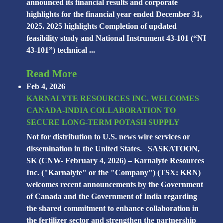
announced its financial results and corporate
highlights for the financial year ended December 31,
2025. 2025 highlights Completion of updated
feasibility study and National Instrument 43-101 (“NI
43-101”) technical ...
Read More
Feb 4, 2026
KARNALYTE RESOURCES INC. WELCOMES
CANADA-INDIA COLLABORATION TO
SECURE LONG-TERM POTASH SUPPLY
Not for distribution to U.S. news wire services or
dissemination in the United States. SASKATOON,
SK (CNW- February 4, 2026) – Karnalyte Resources
Inc. ("Karnalyte" or the "Company") (TSX: KRN)
welcomes recent announcements by the Government
of Canada and the Government of India regarding
the shared commitment to enhance collaboration in
the fertilizer sector and strengthen the partnership