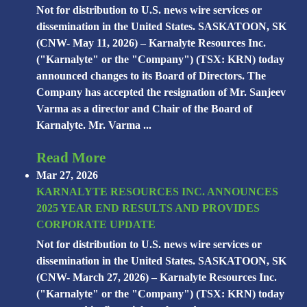
Not for distribution to U.S. news wire services or
dissemination in the United States. SASKATOON, SK
(CNW- May 11, 2026) – Karnalyte Resources Inc.
("Karnalyte" or the "Company") (TSX: KRN) today
announced changes to its Board of Directors. The
Company has accepted the resignation of Mr. Sanjeev
Varma as a director and Chair of the Board of
Karnalyte. Mr. Varma ...
Read More
Mar 27, 2026
KARNALYTE RESOURCES INC. ANNOUNCES
2025 YEAR END RESULTS AND PROVIDES
CORPORATE UPDATE
Not for distribution to U.S. news wire services or
dissemination in the United States. SASKATOON, SK
(CNW- March 27, 2026) – Karnalyte Resources Inc.
("Karnalyte" or the "Company") (TSX: KRN) today