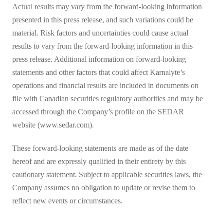
Actual results may vary from the forward-looking information
presented in this press release, and such variations could be
material. Risk factors and uncertainties could cause actual
results to vary from the forward-looking information in this
press release. Additional information on forward-looking
statements and other factors that could affect Karnalyte’s
operations and financial results are included in documents on
file with Canadian securities regulatory authorities and may be
accessed through the Company’s profile on the SEDAR
website (www.sedar.com).
These forward-looking statements are made as of the date
hereof and are expressly qualified in their entirety by this
cautionary statement. Subject to applicable securities laws, the
Company assumes no obligation to update or revise them to
reflect new events or circumstances.