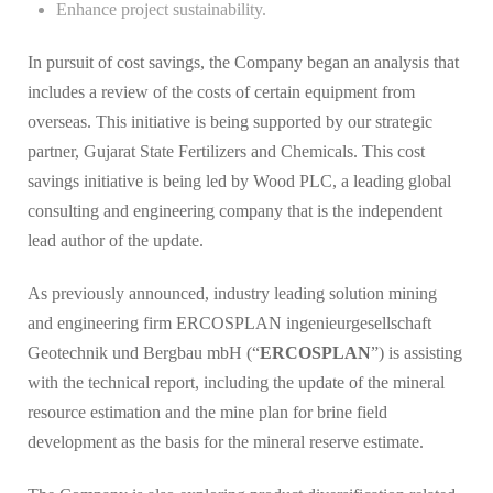
Enhance project sustainability.
In pursuit of cost savings, the Company began an analysis that
includes a review of the costs of certain equipment from
overseas. This initiative is being supported by our strategic
partner, Gujarat State Fertilizers and Chemicals. This cost
savings initiative is being led by Wood PLC, a leading global
consulting and engineering company that is the independent
lead author of the update.
As previously announced, industry leading solution mining
and engineering firm ERCOSPLAN ingenieurgesellschaft
Geotechnik und Bergbau mbH (“
ERCOSPLAN
”) is assisting
with the technical report, including the update of the mineral
resource estimation and the mine plan for brine field
development as the basis for the mineral reserve estimate.