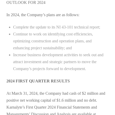
OUTLOOK FOR 2024
In 2024, the Company’s plans are as follows:
Complete the update to its NI 43-101 technical report;
Continue to work on identifying cost efficiencies,
optimizing construction and operation plans, and
enhancing project sustainability; and
Increase business development activities to seek out and
attract investment and strategic partners to move the
Company’s projects forward to development.
2024 FIRST QUARTER RESULTS
At March 31, 2024, the Company had cash of $2 million and
positive net working capital of $1.6 million and no debt.
Karnalyte’s First Quarter 2024 Financial Statements and
Managements’ Discussion and Analysis are available at