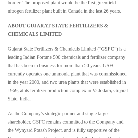
border. The proposed plant would be the first greenfield
nitrogen fertilizer plant built in Canada in the last 26 years.
ABOUT GUJARAT STATE FERTILIZERS &
CHEMICALS LIMITED
Gujarat State Fertilizers & Chemicals Limited (“
GSFC
”) is a
leading Indian Fortune 500 chemicals and fertilizer company
that has been in business for more than 50 years. GSFC
currently operates one ammonia plant that was commissioned
in the year 2000, and two urea plants that were established in
1969, at its fertilizer production complex in Vadodara, Gujarat
State, India.
As the Company’s strategic partner and single largest
shareholder, GSFC remains committed to the Company and
the Wynyard Potash Project, and is fully supportive of the