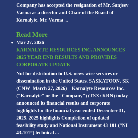
Company has accepted the resignation of Mr. Sanjeev
Varma as a director and Chair of the Board of
Karnalyte. Mr. Varma ...
Read More
Mar 27, 2026
KARNALYTE RESOURCES INC. ANNOUNCES
2025 YEAR END RESULTS AND PROVIDES
CORPORATE UPDATE
Not for distribution to U.S. news wire services or
dissemination in the United States. SASKATOON, SK
(CNW- March 27, 2026) – Karnalyte Resources Inc.
("Karnalyte" or the "Company") (TSX: KRN) today
announced its financial results and corporate
highlights for the financial year ended December 31,
2025. 2025 highlights Completion of updated
feasibility study and National Instrument 43-101 (“NI
43-101”) technical ...