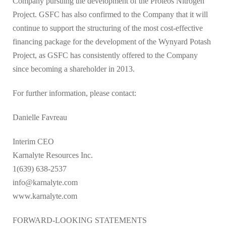
Company pursuing the development of the Proteos Nitrogen
Project. GSFC has also confirmed to the Company that it will
continue to support the structuring of the most cost-effective
financing package for the development of the Wynyard Potash
Project, as GSFC has consistently offered to the Company
since becoming a shareholder in 2013.
For further information, please contact:
Danielle Favreau
Interim CEO
Karnalyte Resources Inc.
1(639) 638-2537
info@karnalyte.com
www.karnalyte.com
FORWARD-LOOKING STATEMENTS