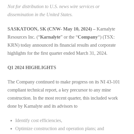
Not for distribution to U.S. news wire services or
dissemination in the United States.
SASKATOON, SK (CNW- May 10, 2024) –
Karnalyte
Resources Inc. (“
Karnalyte
” or the “
Company
“) (TSX:
KRN) today announced its financial results and corporate
highlights for the first quarter ended March 31, 2024.
Q1 2024 HIGHLIGHTS
The Company continued to make progress on its NI 43-101
compliant technical report, a key precursor to any mine
construction. In the most recent quarter, this included work
done by Karnalyte and its advisors to
Identify cost efficiencies,
Optimize construction and operation plans; and