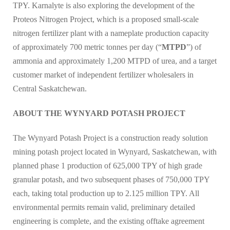
TPY. Karnalyte is also exploring the development of the
Proteos Nitrogen Project, which is a proposed small-scale
nitrogen fertilizer plant with a nameplate production capacity
of approximately 700 metric tonnes per day (“
MTPD
”) of
ammonia and approximately 1,200 MTPD of urea, and a target
customer market of independent fertilizer wholesalers in
Central Saskatchewan.
ABOUT THE WYNYARD POTASH PROJECT
The Wynyard Potash Project is a construction ready solution
mining potash project located in Wynyard, Saskatchewan, with
planned phase 1 production of 625,000 TPY of high grade
granular potash, and two subsequent phases of 750,000 TPY
each, taking total production up to 2.125 million TPY. All
environmental permits remain valid, preliminary detailed
engineering is complete, and the existing offtake agreement