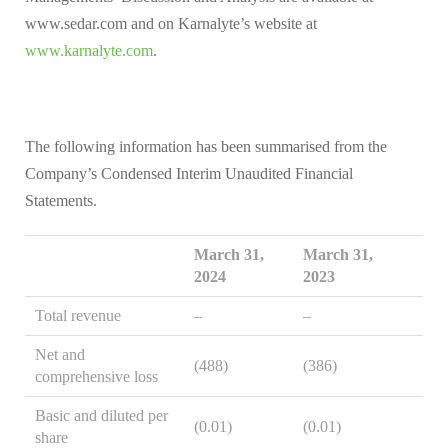
www.sedar.com and on Karnalyte’s website at
www.karnalyte.com
.
The following information has been summarised from the
Company’s Condensed Interim Unaudited Financial
Statements.
March 31,
March 31,
2024
2023
Total revenue
–
–
Net and
(488)
(386)
comprehensive loss
Basic and diluted per
(0.01)
(0.01)
share