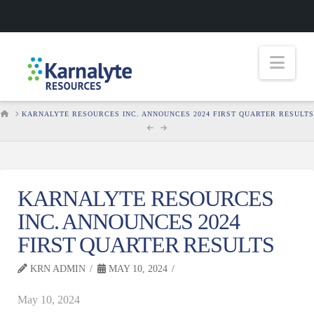
Nav
HOME
KARNALYTE RESOURCES INC. ANNOUNCES 2024 FIRST QUARTER RESULTS
KARNALYTE RESOURCES
INC. ANNOUNCES 2024
FIRST QUARTER RESULTS
KRN ADMIN
MAY 10, 2024
May 10, 2024