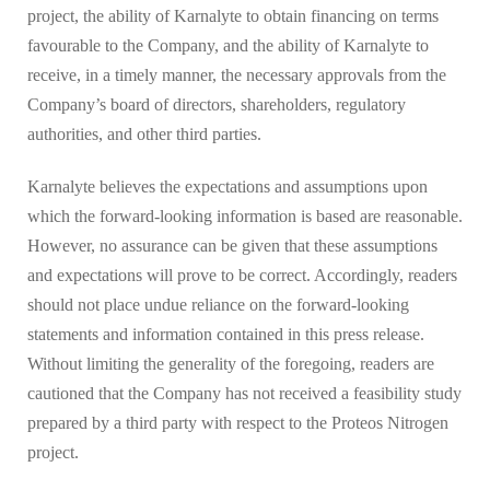
project, the ability of Karnalyte to obtain financing on terms
favourable to the Company, and the ability of Karnalyte to
receive, in a timely manner, the necessary approvals from the
Company’s board of directors, shareholders, regulatory
authorities, and other third parties.
Karnalyte believes the expectations and assumptions upon
which the forward-looking information is based are reasonable.
However, no assurance can be given that these assumptions
and expectations will prove to be correct. Accordingly, readers
should not place undue reliance on the forward-looking
statements and information contained in this press release.
Without limiting the generality of the foregoing, readers are
cautioned that the Company has not received a feasibility study
prepared by a third party with respect to the Proteos Nitrogen
project.