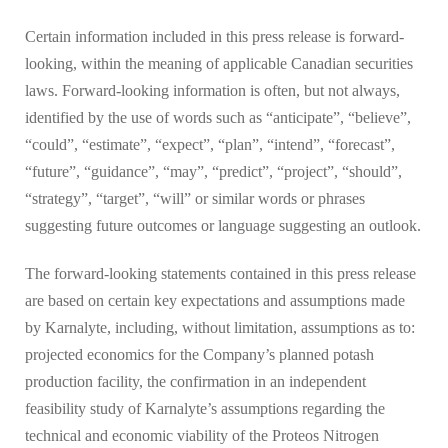
Certain information included in this press release is forward-
looking, within the meaning of applicable Canadian securities
laws. Forward-looking information is often, but not always,
identified by the use of words such as “anticipate”, “believe”,
“could”, “estimate”, “expect”, “plan”, “intend”, “forecast”,
“future”, “guidance”, “may”, “predict”, “project”, “should”,
“strategy”, “target”, “will” or similar words or phrases
suggesting future outcomes or language suggesting an outlook.
The forward-looking statements contained in this press release
are based on certain key expectations and assumptions made
by Karnalyte, including, without limitation, assumptions as to:
projected economics for the Company’s planned potash
production facility, the confirmation in an independent
feasibility study of Karnalyte’s assumptions regarding the
technical and economic viability of the Proteos Nitrogen