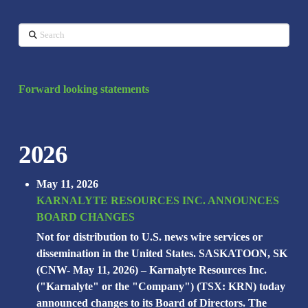
Search
Forward looking statements
2026
May 11, 2026
KARNALYTE RESOURCES INC. ANNOUNCES
BOARD CHANGES
Not for distribution to U.S. news wire services or
dissemination in the United States. SASKATOON, SK
(CNW- May 11, 2026) – Karnalyte Resources Inc.
("Karnalyte" or the "Company") (TSX: KRN) today
announced changes to its Board of Directors. The