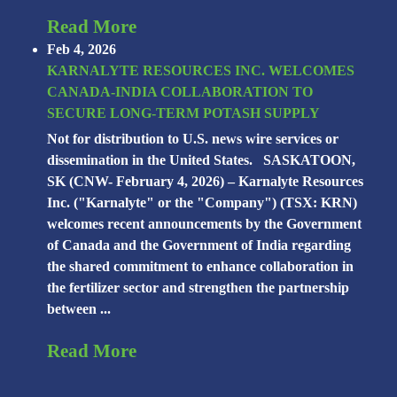
Read More
Feb 4, 2026
KARNALYTE RESOURCES INC. WELCOMES
CANADA-INDIA COLLABORATION TO
SECURE LONG-TERM POTASH SUPPLY
Not for distribution to U.S. news wire services or
dissemination in the United States. SASKATOON,
SK (CNW- February 4, 2026) – Karnalyte Resources
Inc. ("Karnalyte" or the "Company") (TSX: KRN)
welcomes recent announcements by the Government
of Canada and the Government of India regarding
the shared commitment to enhance collaboration in
the fertilizer sector and strengthen the partnership
between ...
Read More