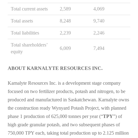
Total current assets
2,589
4,069
Total assets
8,248
9,740
Total liabilities
2,239
2,246
Total shareholders’
6,009
7,494
equity
ABOUT KARNALYTE RESOURCES INC.
Karnalyte Resources Inc. is a development stage company
focused on two fertilizer products, potash and nitrogen, to be
produced and manufactured in Saskatchewan. Karnalyte owns
the construction ready Wynyard Potash Project, with planned
phase 1 production of 625,000 tonnes per year (“
TPY
”) of
high grade granular potash, and two subsequent phases of
750,000 TPY each, taking total production up to 2.125 million