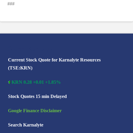
###
Search Karnalyte
Current Stock Quote for Karnalyte Resources
(TSE:KRN)
KRN 0.28 +0.01 +1.85%
Stock Quotes 15 min Delayed
Google Finance Disclaimer
Search Karnalyte