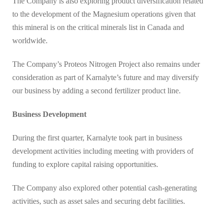
The Company is also exploring product diversification related
to the development of the Magnesium operations given that
this mineral is on the critical minerals list in Canada and
worldwide.
The Company’s Proteos Nitrogen Project also remains under
consideration as part of Karnalyte’s future and may diversify
our business by adding a second fertilizer product line.
Business Development
During the first quarter, Karnalyte took part in business
development activities including meeting with providers of
funding to explore capital raising opportunities.
The Company also explored other potential cash-generating
activities, such as asset sales and securing debt facilities.