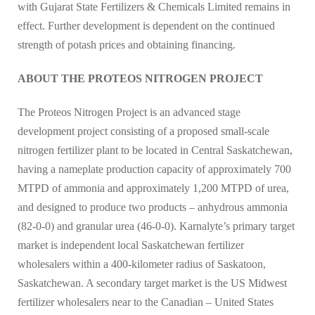
with Gujarat State Fertilizers & Chemicals Limited remains in
effect. Further development is dependent on the continued
strength of potash prices and obtaining financing.
ABOUT THE PROTEOS NITROGEN PROJECT
The Proteos Nitrogen Project is an advanced stage
development project consisting of a proposed small-scale
nitrogen fertilizer plant to be located in Central Saskatchewan,
having a nameplate production capacity of approximately 700
MTPD of ammonia and approximately 1,200 MTPD of urea,
and designed to produce two products – anhydrous ammonia
(82-0-0) and granular urea (46-0-0). Karnalyte’s primary target
market is independent local Saskatchewan fertilizer
wholesalers within a 400-kilometer radius of Saskatoon,
Saskatchewan. A secondary target market is the US Midwest
fertilizer wholesalers near to the Canadian – United States