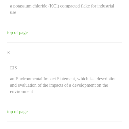
a potassium chloride (KCl) compacted flake for industrial
use
top of page
E
EIS
an Environmental Impact Statement, which is a description
and evaluation of the impacts of a development on the
environment
top of page