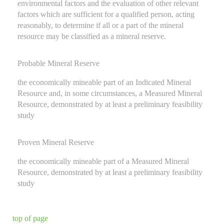
environmental factors and the evaluation of other relevant
factors which are sufficient for a qualified person, acting
reasonably, to determine if all or a part of the mineral
resource may be classified as a mineral reserve.
Probable Mineral Reserve
the economically mineable part of an Indicated Mineral
Resource and, in some circumstances, a Measured Mineral
Resource, demonstrated by at least a preliminary feasibility
study
Proven Mineral Reserve
the economically mineable part of a Measured Mineral
Resource, demonstrated by at least a preliminary feasibility
study
top of page