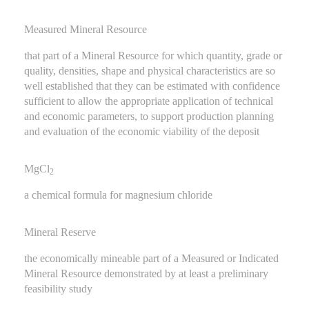
Measured Mineral Resource
that part of a Mineral Resource for which quantity, grade or
quality, densities, shape and physical characteristics are so
well established that they can be estimated with confidence
sufficient to allow the appropriate application of technical
and economic parameters, to support production planning
and evaluation of the economic viability of the deposit
MgCl
2
a chemical formula for magnesium chloride
Mineral Reserve
the economically mineable part of a Measured or Indicated
Mineral Resource demonstrated by at least a preliminary
feasibility study