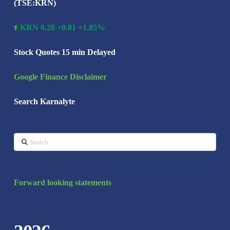
(TSE:KRN)
KRN 0.28 +0.01 +1.85%
Stock Quotes 15 min Delayed
Google Finance Disclaimer
Search Karnalyte
Search
Forward looking statements