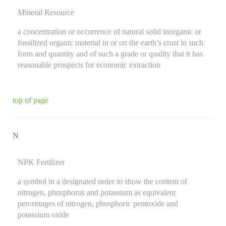
Mineral Resource
a concentration or occurrence of natural solid inorganic or
fossilized organic material in or on the earth’s crust in such
form and quantity and of such a grade or quality that it has
reasonable prospects for economic extraction
top of page
N
NPK Fertilizer
a symbol in a designated order to show the content of
nitrogen, phosphorus and potassium as equivalent
percentages of nitrogen, phosphoric pentoxide and
potassium oxide