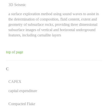
3D Seismic
a surface exploration method using sound waves to assist in
the determination of composition, fluid content, extent and
geometry of subsurface rocks, providing three dimensional
subsurface images of vertical and horizontal underground
features, including carnallite layers
top of page
C
CAPEX
capital expenditure
Compacted Flake