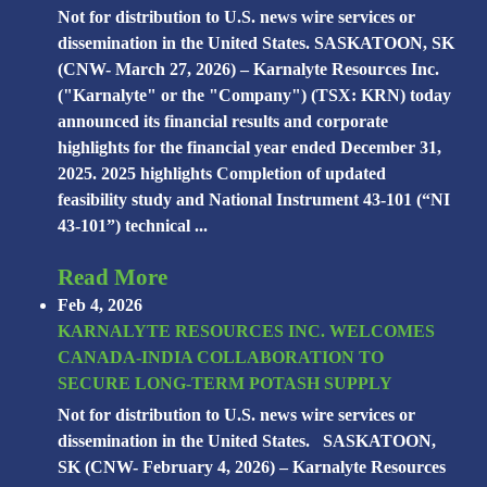
Not for distribution to U.S. news wire services or
dissemination in the United States. SASKATOON, SK
(CNW- March 27, 2026) – Karnalyte Resources Inc.
("Karnalyte" or the "Company") (TSX: KRN) today
announced its financial results and corporate
highlights for the financial year ended December 31,
2025. 2025 highlights Completion of updated
feasibility study and National Instrument 43-101 (“NI
43-101”) technical ...
Read More
Feb 4, 2026
KARNALYTE RESOURCES INC. WELCOMES
CANADA-INDIA COLLABORATION TO
SECURE LONG-TERM POTASH SUPPLY
Not for distribution to U.S. news wire services or
dissemination in the United States. SASKATOON,
SK (CNW- February 4, 2026) – Karnalyte Resources