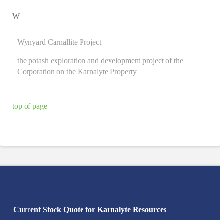
W
Wynyard Carnallite Project
the potash exploration and development project of the
Corporation on the Karnalyte Property
top of page
Search Karnalyte
Current Stock Quote for Karnalyte Resources