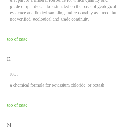
that part of a Mineral Resource for which quantity and
grade or quality can be estimated on the basis of geological
evidence and limited sampling and reasonably assumed, but
not verified, geological and grade continuity
top of page
K
KCl
a chemical formula for potassium chloride, or potash
top of page
M