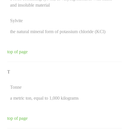
and insoluble material
Sylvite
the natural mineral form of potassium chloride (KCl)
top of page
T
Tonne
a metric ton, equal to 1,000 kilograms
top of page