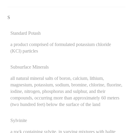
S
Standard Potash
a product comprised of formulated potassium chloride
(KCl) particles
Subsurface Minerals
all natural mineral salts of boron, calcium, lithium,
magnesium, potassium, sodium, bromine, chlorine, fluorine,
iodine, nitrogen, phosphorus and sulphur, and their
compounds, occurring more than approximately 60 meters
(two hundred feet) below the surface of the land
Sylvinite
a rock containing sylvite, in varying mixtures with halite