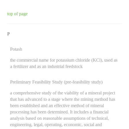
top of page
P
Potash
the commercial name for potassium chloride (KCl), used as
a fertilizer and as an industrial feedstock
Preliminary Feasibility Study (pre-feasibility study)
a comprehensive study of the viability of a mineral project
that has advanced to a stage where the mining method has
been established and an effective method of mineral
processing has been determined. It includes a financial
analysis based on reasonable assumptions of technical,
engineering, legal, operating, economic, social and