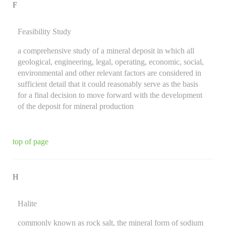
F
Feasibility Study
a comprehensive study of a mineral deposit in which all
geological, engineering, legal, operating, economic, social,
environmental and other relevant factors are considered in
sufficient detail that it could reasonably serve as the basis
for a final decision to move forward with the development
of the deposit for mineral production
top of page
H
Halite
commonly known as rock salt, the mineral form of sodium