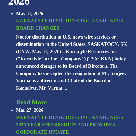
2026
May 11, 2026
KARNALYTE RESOURCES INC. ANNOUNCES
BOARD CHANGES
Not for distribution to U.S. news wire services or
dissemination in the United States. SASKATOON, SK
(CNW- May 11, 2026) – Karnalyte Resources Inc.
("Karnalyte" or the "Company") (TSX: KRN) today
announced changes to its Board of Directors. The
Company has accepted the resignation of Mr. Sanjeev
Varma as a director and Chair of the Board of
Karnalyte. Mr. Varma ...
Read More
Mar 27, 2026
KARNALYTE RESOURCES INC. ANNOUNCES
2025 YEAR END RESULTS AND PROVIDES
CORPORATE UPDATE