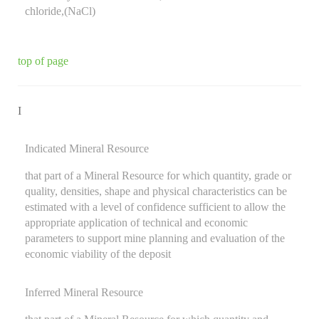
chloride,(NaCl)
top of page
I
Indicated Mineral Resource
that part of a Mineral Resource for which quantity, grade or
quality, densities, shape and physical characteristics can be
estimated with a level of confidence sufficient to allow the
appropriate application of technical and economic
parameters to support mine planning and evaluation of the
economic viability of the deposit
Inferred Mineral Resource