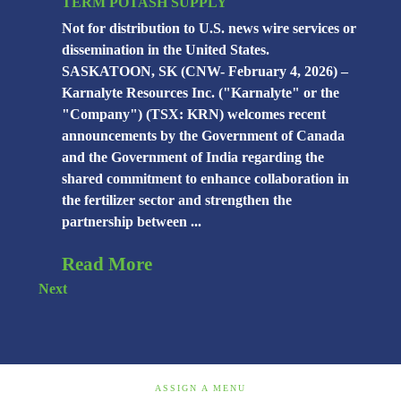
TERM POTASH SUPPLY
Not for distribution to U.S. news wire services or
dissemination in the United States.
SASKATOON, SK (CNW- February 4, 2026) –
Karnalyte Resources Inc. ("Karnalyte" or the
"Company") (TSX: KRN) welcomes recent
announcements by the Government of Canada
and the Government of India regarding the
shared commitment to enhance collaboration in
the fertilizer sector and strengthen the
partnership between ...
Read More
Next
ASSIGN A MENU