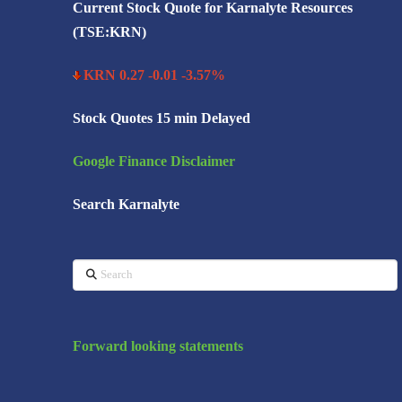
Current Stock Quote for Karnalyte Resources
(TSE:KRN)
KRN 0.27 -0.01 -3.57%
Stock Quotes 15 min Delayed
Google Finance Disclaimer
Search Karnalyte
Search
Forward looking statements