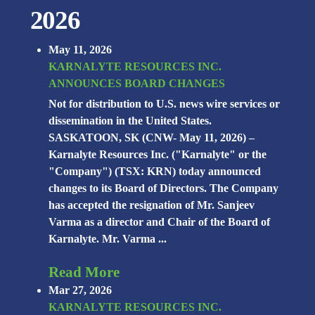
2026
May 11, 2026
KARNALYTE RESOURCES INC.
ANNOUNCES BOARD CHANGES
Not for distribution to U.S. news wire services or
dissemination in the United States.
SASKATOON, SK (CNW- May 11, 2026) –
Karnalyte Resources Inc. ("Karnalyte" or the
"Company") (TSX: KRN) today announced
changes to its Board of Directors. The Company
has accepted the resignation of Mr. Sanjeev
Varma as a director and Chair of the Board of
Karnalyte. Mr. Varma ...
Read More
Mar 27, 2026
KARNALYTE RESOURCES INC.