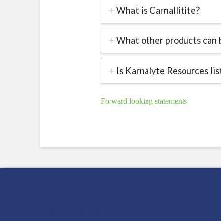
What is Carnallitite?
What other products can b
Is Karnalyte Resources li
Forward looking statements
Search Karnalyte