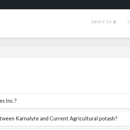
ABOUT US
s Inc.?
tween Karnalyte and Current Agricultural potash?