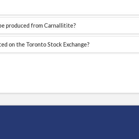
e produced from Carnallitite?
sted on the Toronto Stock Exchange?