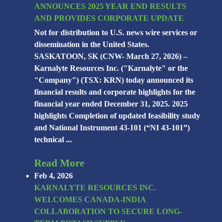
ANNOUNCES 2025 YEAR END RESULTS
AND PROVIDES CORPORATE UPDATE
Not for distribution to U.S. news wire services or
dissemination in the United States.
SASKATOON, SK (CNW- March 27, 2026) –
Karnalyte Resources Inc. ("Karnalyte" or the
"Company") (TSX: KRN) today announced its
financial results and corporate highlights for the
financial year ended December 31, 2025. 2025
highlights Completion of updated feasibility study
and National Instrument 43-101 (“NI 43-101”)
technical ...
Read More
Feb 4, 2026
KARNALYTE RESOURCES INC.
WELCOMES CANADA-INDIA
COLLABORATION TO SECURE LONG-