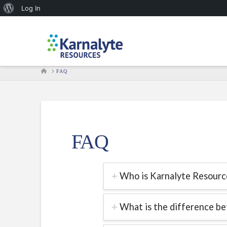
About
Log In
WordPress
HOME
FAQ
FAQ
Who is Karnalyte Resource
What is the difference be