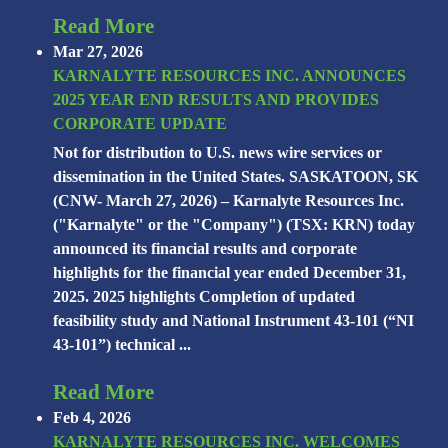
Read More
Mar 27, 2026
KARNALYTE RESOURCES INC. ANNOUNCES
2025 YEAR END RESULTS AND PROVIDES
CORPORATE UPDATE
Not for distribution to U.S. news wire services or
dissemination in the United States. SASKATOON, SK
(CNW- March 27, 2026) – Karnalyte Resources Inc.
("Karnalyte" or the "Company") (TSX: KRN) today
announced its financial results and corporate
highlights for the financial year ended December 31,
2025. 2025 highlights Completion of updated
feasibility study and National Instrument 43-101 (“NI
43-101”) technical ...
Read More
Feb 4, 2026
KARNALYTE RESOURCES INC. WELCOMES