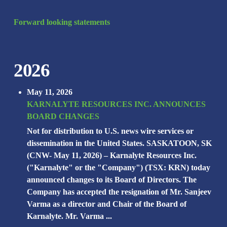
Forward looking statements
2026
May 11, 2026
KARNALYTE RESOURCES INC. ANNOUNCES
BOARD CHANGES
Not for distribution to U.S. news wire services or
dissemination in the United States. SASKATOON, SK
(CNW- May 11, 2026) – Karnalyte Resources Inc.
("Karnalyte" or the "Company") (TSX: KRN) today
announced changes to its Board of Directors. The
Company has accepted the resignation of Mr. Sanjeev
Varma as a director and Chair of the Board of
Karnalyte. Mr. Varma ...