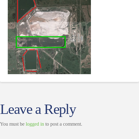
Leave a Reply
You must be
logged in
to post a comment.