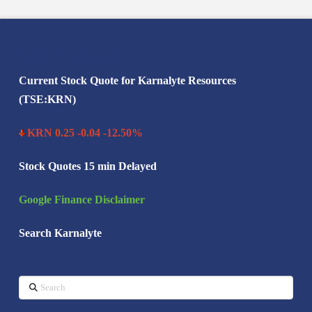
Search Karnalyte
Current Stock Quote for Karnalyte Resources
(TSE:KRN)
KRN 0.25 -0.04 -12.50%
Stock Quotes 15 min Delayed
Google Finance Disclaimer
Search Karnalyte
Search