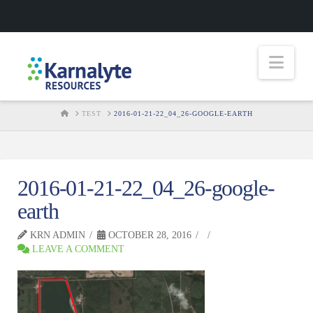
Nav
HOME
TEST
2016-01-21-22_04_26-GOOGLE-EARTH
2016-01-21-22_04_26-google-
earth
KRN ADMIN
OCTOBER 28, 2016
LEAVE A COMMENT