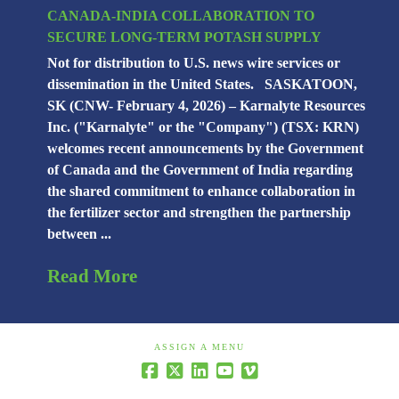
CANADA-INDIA COLLABORATION TO
SECURE LONG-TERM POTASH SUPPLY
Not for distribution to U.S. news wire services or
dissemination in the United States. SASKATOON,
SK (CNW- February 4, 2026) – Karnalyte Resources
Inc. ("Karnalyte" or the "Company") (TSX: KRN)
welcomes recent announcements by the Government
of Canada and the Government of India regarding
the shared commitment to enhance collaboration in
the fertilizer sector and strengthen the partnership
between ...
Read More
ASSIGN A MENU