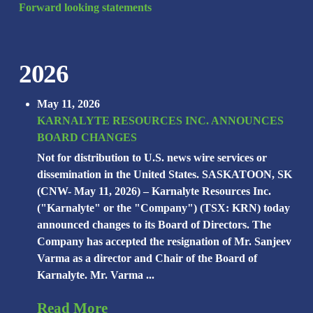
Forward looking statements
2026
May 11, 2026
KARNALYTE RESOURCES INC. ANNOUNCES
BOARD CHANGES
Not for distribution to U.S. news wire services or
dissemination in the United States. SASKATOON, SK
(CNW- May 11, 2026) – Karnalyte Resources Inc.
("Karnalyte" or the "Company") (TSX: KRN) today
announced changes to its Board of Directors. The
Company has accepted the resignation of Mr. Sanjeev
Varma as a director and Chair of the Board of
Karnalyte. Mr. Varma ...
Read More