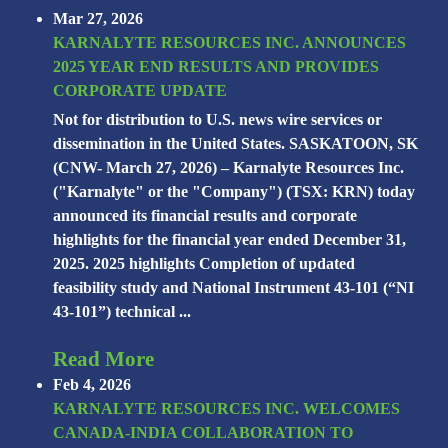
Mar 27, 2026
KARNALYTE RESOURCES INC. ANNOUNCES
2025 YEAR END RESULTS AND PROVIDES
CORPORATE UPDATE
Not for distribution to U.S. news wire services or
dissemination in the United States. SASKATOON, SK
(CNW- March 27, 2026) – Karnalyte Resources Inc.
("Karnalyte" or the "Company") (TSX: KRN) today
announced its financial results and corporate
highlights for the financial year ended December 31,
2025. 2025 highlights Completion of updated
feasibility study and National Instrument 43-101 (“NI
43-101”) technical ...
Read More
Feb 4, 2026
KARNALYTE RESOURCES INC. WELCOMES
CANADA-INDIA COLLABORATION TO