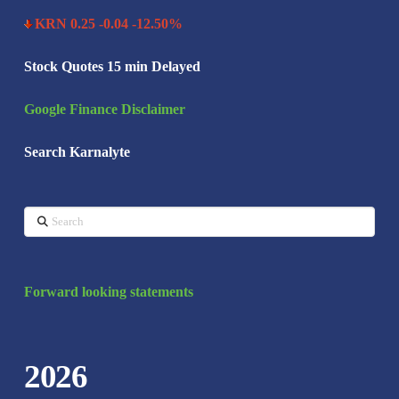
KRN 0.25 -0.04 -12.50%
Stock Quotes 15 min Delayed
Google Finance Disclaimer
Search Karnalyte
Search
Forward looking statements
2026