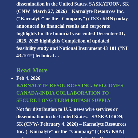
dissemination in the United States. SASKATOON, SK
(CNW- March 27, 2026) – Karnalyte Resources Inc.
("Karnalyte" or the "Company") (TSX: KRN) today
announced its financial results and corporate
highlights for the financial year ended December 31,
2025. 2025 highlights Completion of updated
feasibility study and National Instrument 43-101 (“NI
43-101”) technical ...
Read More
Feb 4, 2026
KARNALYTE RESOURCES INC. WELCOMES
CANADA-INDIA COLLABORATION TO
SECURE LONG-TERM POTASH SUPPLY
Not for distribution to U.S. news wire services or
dissemination in the United States. SASKATOON,
SK (CNW- February 4, 2026) – Karnalyte Resources
Inc. ("Karnalyte" or the "Company") (TSX: KRN)