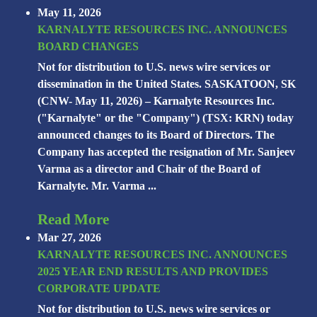
May 11, 2026
KARNALYTE RESOURCES INC. ANNOUNCES
BOARD CHANGES
Not for distribution to U.S. news wire services or
dissemination in the United States. SASKATOON, SK
(CNW- May 11, 2026) – Karnalyte Resources Inc.
("Karnalyte" or the "Company") (TSX: KRN) today
announced changes to its Board of Directors. The
Company has accepted the resignation of Mr. Sanjeev
Varma as a director and Chair of the Board of
Karnalyte. Mr. Varma ...
Read More
Mar 27, 2026
KARNALYTE RESOURCES INC. ANNOUNCES
2025 YEAR END RESULTS AND PROVIDES
CORPORATE UPDATE
Not for distribution to U.S. news wire services or