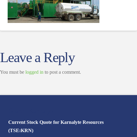
Leave a Reply
You must be
logged in
to post a comment.
Search Karnalyte
Current Stock Quote for Karnalyte Resources
(TSE:KRN)