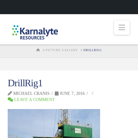
Nav
HOME
PICTURE GALLERY
DRILLRIG1
DrillRig1
MICHAEL CRANIS
JUNE 7, 2016
LEAVE A COMMENT