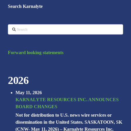
Search Karnalyte
Search
Forward looking statements
2026
May 11, 2026
KARNALYTE RESOURCES INC. ANNOUNCES
BOARD CHANGES
Not for distribution to U.S. news wire services or
dissemination in the United States. SASKATOON, SK
(CNW- May 11, 2026) – Karnalyte Resources Inc.