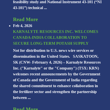
feasibility study and National Instrument 43-101 (“NI
43-101”) technical ...
Read More
Feb 4, 2026
KARNALYTE RESOURCES INC. WELCOMES
CANADA-INDIA COLLABORATION TO
SECURE LONG-TERM POTASH SUPPLY
Not for distribution to U.S. news wire services or
dissemination in the United States. SASKATOON,
SK (CNW- February 4, 2026) – Karnalyte Resources
Inc. ("Karnalyte" or the "Company") (TSX: KRN)
welcomes recent announcements by the Government
of Canada and the Government of India regarding
the shared commitment to enhance collaboration in
the fertilizer sector and strengthen the partnership
between ...
Read More