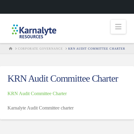
Nav
HOME
CORPORATE GOVERNANCE
KRN AUDIT COMMITTEE CHARTER
KRN Audit Committee Charter
KRN Audit Committee Charter
Karnalyte Audit Committee charter