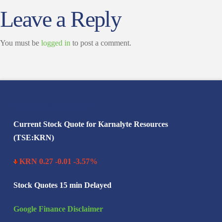
Leave a Reply
You must be
logged in
to post a comment.
Search Karnalyte
Current Stock Quote for Karnalyte Resources
(TSE:KRN)
KRN 0.27 -0.01 -3.57%
Stock Quotes 15 min Delayed
Google Finance Disclaimer