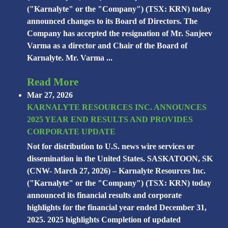
("Karnalyte" or the "Company") (TSX: KRN) today
announced changes to its Board of Directors. The
Company has accepted the resignation of Mr. Sanjeev
Varma as a director and Chair of the Board of
Karnalyte. Mr. Varma ...
Read More
Mar 27, 2026
KARNALYTE RESOURCES INC. ANNOUNCES
2025 YEAR END RESULTS AND PROVIDES
CORPORATE UPDATE
Not for distribution to U.S. news wire services or
dissemination in the United States. SASKATOON, SK
(CNW- March 27, 2026) – Karnalyte Resources Inc.
("Karnalyte" or the "Company") (TSX: KRN) today
announced its financial results and corporate
highlights for the financial year ended December 31,
2025. 2025 highlights Completion of updated