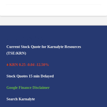
Search Karnalyte
Current Stock Quote for Karnalyte Resources
(TSE:KRN)
KRN 0.25 -0.04 -12.50%
Stock Quotes 15 min Delayed
Google Finance Disclaimer
Search Karnalyte