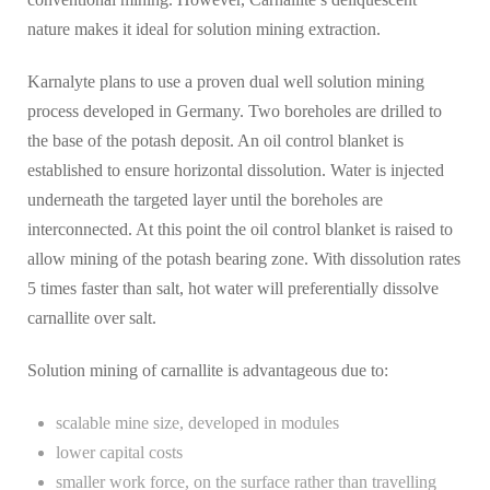
nature makes it ideal for solution mining extraction.
Karnalyte plans to use a proven dual well solution mining
process developed in Germany. Two boreholes are drilled to
the base of the potash deposit. An oil control blanket is
established to ensure horizontal dissolution. Water is injected
underneath the targeted layer until the boreholes are
interconnected. At this point the oil control blanket is raised to
allow mining of the potash bearing zone. With dissolution rates
5 times faster than salt, hot water will preferentially dissolve
carnallite over salt.
Solution mining of carnallite is advantageous due to:
scalable mine size, developed in modules
lower capital costs
smaller work force, on the surface rather than travelling