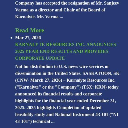
Company has accepted the resignation of Mr. Sanjeev
Varma as a director and Chair of the Board of
Karnalyte. Mr. Varma ...
Read More
Mar 27, 2026
KARNALYTE RESOURCES INC. ANNOUNCES
2025 YEAR END RESULTS AND PROVIDES
CORPORATE UPDATE
Not for distribution to U.S. news wire services or
dissemination in the United States. SASKATOON, SK
(CNW- March 27, 2026) – Karnalyte Resources Inc.
("Karnalyte" or the "Company") (TSX: KRN) today
announced its financial results and corporate
highlights for the financial year ended December 31,
2025. 2025 highlights Completion of updated
feasibility study and National Instrument 43-101 (“NI
43-101”) technical ...