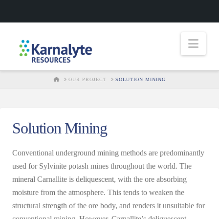
Nav
HOME
OUR PROJECT
SOLUTION MINING
Solution Mining
Conventional underground mining methods are predominantly
used for Sylvinite potash mines throughout the world. The
mineral Carnallite is deliquescent, with the ore absorbing
moisture from the atmosphere. This tends to weaken the
structural strength of the ore body, and renders it unsuitable for
conventional mining. However, Carnallite’s deliquescent