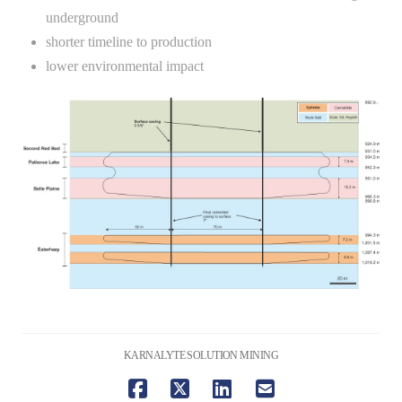
underground
shorter timeline to production
lower environmental impact
KARNALYTE SOLUTION MINING