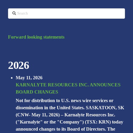
Search
Forward looking statements
2026
May 11, 2026
KARNALYTE RESOURCES INC. ANNOUNCES
BOARD CHANGES
Not for distribution to U.S. news wire services or
dissemination in the United States. SASKATOON, SK
(CNW- May 11, 2026) – Karnalyte Resources Inc.
("Karnalyte" or the "Company") (TSX: KRN) today
announced changes to its Board of Directors. The