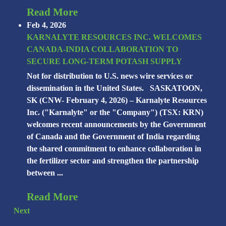
Read More
Feb 4, 2026
KARNALYTE RESOURCES INC. WELCOMES
CANADA-INDIA COLLABORATION TO
SECURE LONG-TERM POTASH SUPPLY
Not for distribution to U.S. news wire services or
dissemination in the United States. SASKATOON,
SK (CNW- February 4, 2026) – Karnalyte Resources
Inc. ("Karnalyte" or the "Company") (TSX: KRN)
welcomes recent announcements by the Government
of Canada and the Government of India regarding
the shared commitment to enhance collaboration in
the fertilizer sector and strengthen the partnership
between ...
Read More
Next