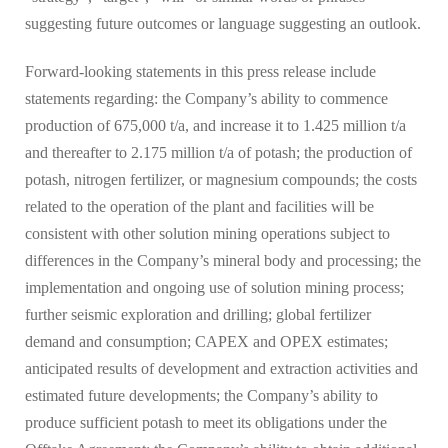
suggesting future outcomes or language suggesting an outlook.
Forward-looking statements in this press release include
statements regarding: the Company’s ability to commence
production of 675,000 t/a, and increase it to 1.425 million t/a
and thereafter to 2.175 million t/a of potash; the production of
potash, nitrogen fertilizer, or magnesium compounds; the costs
related to the operation of the plant and facilities will be
consistent with other solution mining operations subject to
differences in the Company’s mineral body and processing; the
implementation and ongoing use of solution mining process;
further seismic exploration and drilling; global fertilizer
demand and consumption; CAPEX and OPEX estimates;
anticipated results of development and extraction activities and
estimated future developments; the Company’s ability to
produce sufficient potash to meet its obligations under the