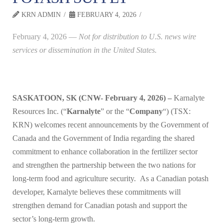
KRN ADMIN
FEBRUARY 4, 2026
February 4, 2026
—
Not for distribution to U.S. news wire
services or dissemination in the United States.
SASKATOON, SK (CNW- February 4, 2026) –
Karnalyte
Resources Inc. (“
Karnalyte
” or the “
Company
“) (TSX:
KRN) welcomes recent announcements by the Government of
Canada and the Government of India regarding the shared
commitment to enhance collaboration in the fertilizer sector
and strengthen the partnership between the two nations for
long-term food and agriculture security. As a Canadian potash
developer, Karnalyte believes these commitments will
strengthen demand for Canadian potash and support the
sector’s long-term growth.