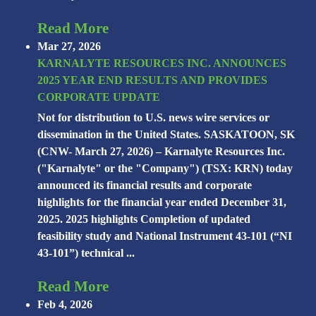
Read More
Mar 27, 2026
KARNALYTE RESOURCES INC. ANNOUNCES
2025 YEAR END RESULTS AND PROVIDES
CORPORATE UPDATE
Not for distribution to U.S. news wire services or
dissemination in the United States. SASKATOON, SK
(CNW- March 27, 2026) – Karnalyte Resources Inc.
("Karnalyte" or the "Company") (TSX: KRN) today
announced its financial results and corporate
highlights for the financial year ended December 31,
2025. 2025 highlights Completion of updated
feasibility study and National Instrument 43-101 (“NI
43-101”) technical ...
Read More
Feb 4, 2026