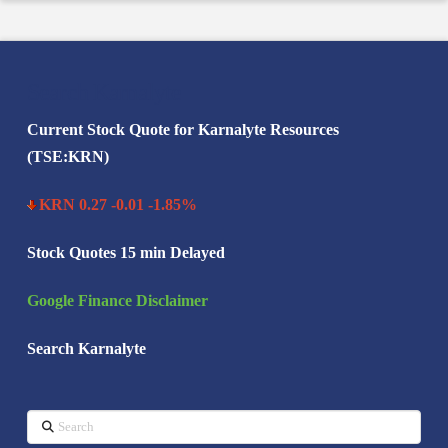
Search Karnalyte
Current Stock Quote for Karnalyte Resources
(TSE:KRN)
KRN 0.27 -0.01 -1.85%
Stock Quotes 15 min Delayed
Google Finance Disclaimer
Search Karnalyte
Search