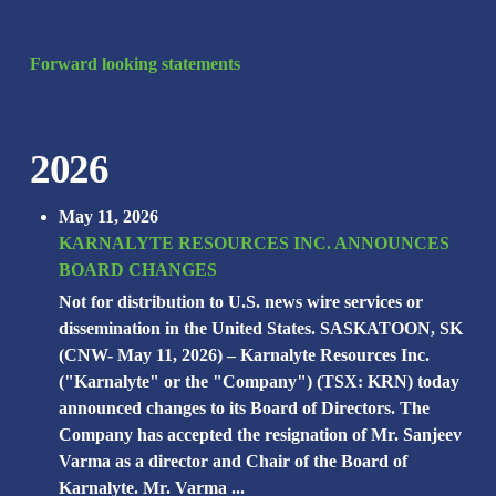
Forward looking statements
2026
May 11, 2026
KARNALYTE RESOURCES INC. ANNOUNCES
BOARD CHANGES
Not for distribution to U.S. news wire services or
dissemination in the United States. SASKATOON, SK
(CNW- May 11, 2026) – Karnalyte Resources Inc.
("Karnalyte" or the "Company") (TSX: KRN) today
announced changes to its Board of Directors. The
Company has accepted the resignation of Mr. Sanjeev
Varma as a director and Chair of the Board of
Karnalyte. Mr. Varma ...