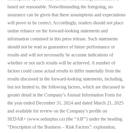
based are reasonable. Notwithstanding the foregoing, no
assurance can be given that these assumptions and expectations
will prove to be correct. Accordingly, readers should not place
undue reliance on the forward-looking statements and
information contained in this press release. Such statements
should not be read as guarantees of future performance or
results and will not necessarily be accurate indications of
whether or not such results will be achieved. A number of
factors could cause actual results to differ materially from the
results discussed in the forward-looking statements, including,
but not limited to, the following factors, which are discussed in
greater detail in the Company’s Annual Information Form for
the year ended December 31, 2024 and dated March 21, 2025
and available for review on the Company’s profile on
SEDAR+ (www.sedarplus.ca) (the “AIF”) under the heading
“Description of the Business – Risk Factors”: exploration,