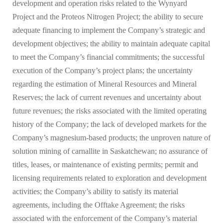
development and operation risks related to the Wynyard
Project and the Proteos Nitrogen Project; the ability to secure
adequate financing to implement the Company’s strategic and
development objectives; the ability to maintain adequate capital
to meet the Company’s financial commitments; the successful
execution of the Company’s project plans; the uncertainty
regarding the estimation of Mineral Resources and Mineral
Reserves; the lack of current revenues and uncertainty about
future revenues; the risks associated with the limited operating
history of the Company; the lack of developed markets for the
Company’s magnesium-based products; the unproven nature of
solution mining of carnallite in Saskatchewan; no assurance of
titles, leases, or maintenance of existing permits; permit and
licensing requirements related to exploration and development
activities; the Company’s ability to satisfy its material
agreements, including the Offtake Agreement; the risks
associated with the enforcement of the Company’s material