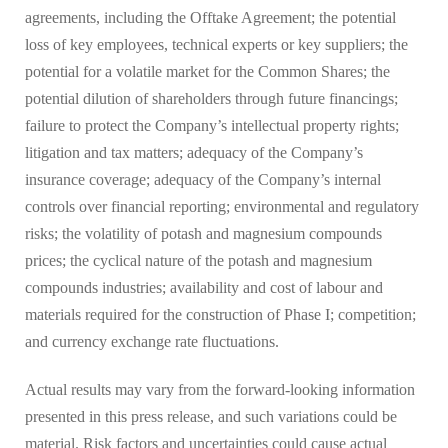
agreements, including the Offtake Agreement; the potential
loss of key employees, technical experts or key suppliers; the
potential for a volatile market for the Common Shares; the
potential dilution of shareholders through future financings;
failure to protect the Company’s intellectual property rights;
litigation and tax matters; adequacy of the Company’s
insurance coverage; adequacy of the Company’s internal
controls over financial reporting; environmental and regulatory
risks; the volatility of potash and magnesium compounds
prices; the cyclical nature of the potash and magnesium
compounds industries; availability and cost of labour and
materials required for the construction of Phase I; competition;
and currency exchange rate fluctuations.
Actual results may vary from the forward-looking information
presented in this press release, and such variations could be
material. Risk factors and uncertainties could cause actual