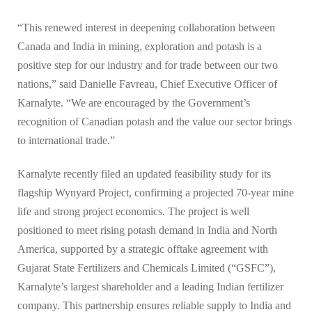
“This renewed interest in deepening collaboration between
Canada and India in mining, exploration and potash is a
positive step for our industry and for trade between our two
nations,” said Danielle Favreau, Chief Executive Officer of
Karnalyte. “We are encouraged by the Government’s
recognition of Canadian potash and the value our sector brings
to international trade.”
Karnalyte recently filed an updated feasibility study for its
flagship Wynyard Project, confirming a projected 70-year mine
life and strong project economics. The project is well
positioned to meet rising potash demand in India and North
America, supported by a strategic offtake agreement with
Gujarat State Fertilizers and Chemicals Limited (“GSFC”),
Karnalyte’s largest shareholder and a leading Indian fertilizer
company. This partnership ensures reliable supply to India and