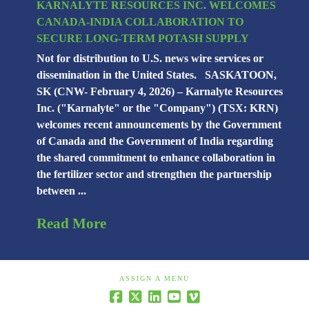
KARNALYTE RESOURCES INC. WELCOMES
CANADA-INDIA COLLABORATION TO
SECURE LONG-TERM POTASH SUPPLY
Not for distribution to U.S. news wire services or
dissemination in the United States. SASKATOON,
SK (CNW- February 4, 2026) – Karnalyte Resources
Inc. ("Karnalyte" or the "Company") (TSX: KRN)
welcomes recent announcements by the Government
of Canada and the Government of India regarding
the shared commitment to enhance collaboration in
the fertilizer sector and strengthen the partnership
between ...
Read More
ASSIGN A MENU