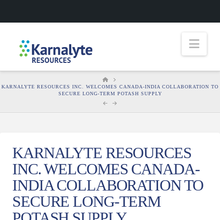
Nav
HOME
KARNALYTE RESOURCES INC. WELCOMES CANADA-INDIA COLLABORATION TO
SECURE LONG-TERM POTASH SUPPLY
KARNALYTE RESOURCES
INC. WELCOMES CANADA-
INDIA COLLABORATION TO
SECURE LONG-TERM
POTASH SUPPLY