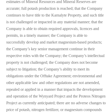
estimates of Mineral Resources and Mineral Reserves are
accurate; full potash production is reached; that the Company
continues to have title to the Karnalyte Property, and such title
is not challenged or impacted in any material manner; that the
Company is able to obtain required approvals, licences and
permits, in a timely manner; the Company is able to
successfully develop and market magnesium-based products;
the Company’s key senior management continue in their
respective roles with the Company; the Company’s intellectual
property is not challenged; the Company does not become
subject to litigation; the Company’s ability to meet its
obligations under the Offtake Agreement; environmental and
other applicable law and other regulations are not amended,
repealed or applied in a manner that impacts the development
and operation of the Wynyard Project and the Proteos Nitrogen
Project as currently anticipated; there are no adverse changes to
price of potash, nitrogen fertilizer, or magnesium compounds