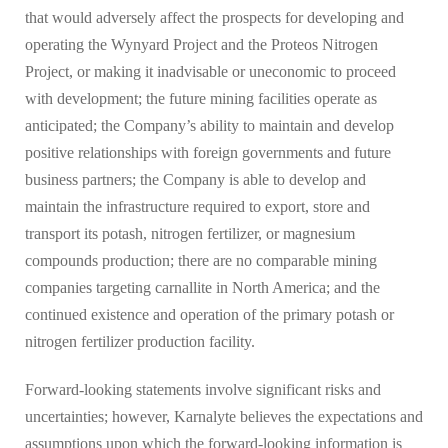
that would adversely affect the prospects for developing and
operating the Wynyard Project and the Proteos Nitrogen
Project, or making it inadvisable or uneconomic to proceed
with development; the future mining facilities operate as
anticipated; the Company’s ability to maintain and develop
positive relationships with foreign governments and future
business partners; the Company is able to develop and
maintain the infrastructure required to export, store and
transport its potash, nitrogen fertilizer, or magnesium
compounds production; there are no comparable mining
companies targeting carnallite in North America; and the
continued existence and operation of the primary potash or
nitrogen fertilizer production facility.
Forward-looking statements involve significant risks and
uncertainties; however, Karnalyte believes the expectations and
assumptions upon which the forward-looking information is