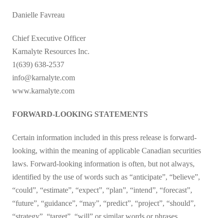
Danielle Favreau
Chief Executive Officer
Karnalyte Resources Inc.
1(639) 638-2537
info@karnalyte.com
www.karnalyte.com
FORWARD-LOOKING STATEMENTS
Certain information included in this press release is forward-
looking, within the meaning of applicable Canadian securities
laws. Forward-looking information is often, but not always,
identified by the use of words such as “anticipate”, “believe”,
“could”, “estimate”, “expect”, “plan”, “intend”, “forecast”,
“future”, “guidance”, “may”, “predict”, “project”, “should”,
“strategy”, “target”, “will” or similar words or phrases