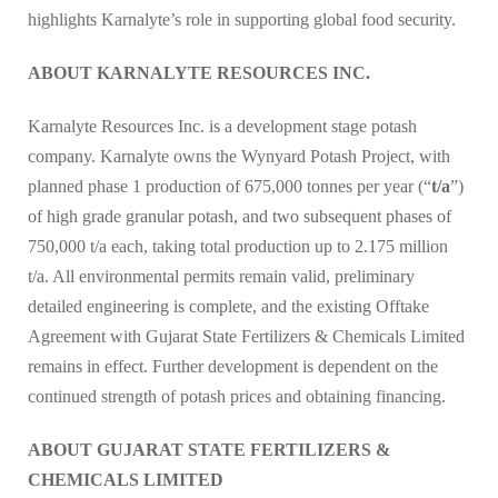
highlights Karnalyte’s role in supporting global food security.
ABOUT KARNALYTE RESOURCES INC.
Karnalyte Resources Inc. is a development stage potash
company. Karnalyte owns the Wynyard Potash Project, with
planned phase 1 production of 675,000 tonnes per year (“
t/a
”)
of high grade granular potash, and two subsequent phases of
750,000 t/a each, taking total production up to 2.175 million
t/a. All environmental permits remain valid, preliminary
detailed engineering is complete, and the existing Offtake
Agreement with Gujarat State Fertilizers & Chemicals Limited
remains in effect. Further development is dependent on the
continued strength of potash prices and obtaining financing.
ABOUT GUJARAT STATE FERTILIZERS &
CHEMICALS LIMITED