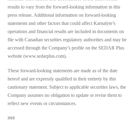
results to vary from the forward-looking information in this
press release. Additional information on forward-looking
statements and other factors that could affect Karnalyte’s
operations and financial results are included in documents on
file with Canadian securities regulatory authorities and may be
accessed through the Company’s profile on the SEDAR Plus
website (www.sedarplus.com).
These forward-looking statements are made as of the date
hereof and are expressly qualified in their entirety by this
cautionary statement. Subject to applicable securities laws, the
Company assumes no obligation to update or revise them to
reflect new events or circumstances.
###