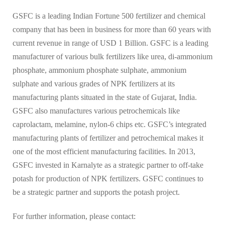
GSFC is a leading Indian Fortune 500 fertilizer and chemical
company that has been in business for more than 60 years with
current revenue in range of USD 1 Billion. GSFC is a leading
manufacturer of various bulk fertilizers like urea, di-ammonium
phosphate, ammonium phosphate sulphate, ammonium
sulphate and various grades of NPK fertilizers at its
manufacturing plants situated in the state of Gujarat, India.
GSFC also manufactures various petrochemicals like
caprolactam, melamine, nylon-6 chips etc. GSFC’s integrated
manufacturing plants of fertilizer and petrochemical makes it
one of the most efficient manufacturing facilities. In 2013,
GSFC invested in Karnalyte as a strategic partner to off-take
potash for production of NPK fertilizers. GSFC continues to
be a strategic partner and supports the potash project.
For further information, please contact: