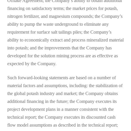
Offtake Agreement; the Company’s ability to obtain additional
financing on satisfactory terms; the market prices for potash,
nitrogen fertilizer, and magnesium compounds; the Company’s
ability to pump the waste underground to eliminate any
requirement for surface salt tailings piles; the Company’s
ability to economically extract and process mineralized material
into potash; and the improvements that the Company has
developed for the solution mining process are as effective as
expected by the Company.
Such forward-looking statements are based on a number of
material factors and assumptions, including: the stabilization of
the global potash industry and market; the Company obtains
additional financing in the future; the Company executes its
project development plans in a manner consistent with the
technical report; the Company executes its discounted cash
flow model assumptions as described in the technical report;