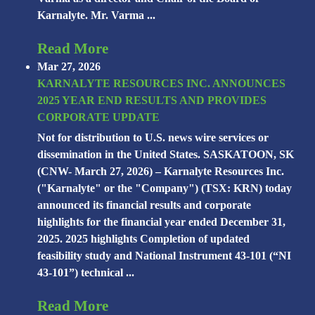
Karnalyte. Mr. Varma ...
Read More
Mar 27, 2026
KARNALYTE RESOURCES INC. ANNOUNCES
2025 YEAR END RESULTS AND PROVIDES
CORPORATE UPDATE
Not for distribution to U.S. news wire services or
dissemination in the United States. SASKATOON, SK
(CNW- March 27, 2026) – Karnalyte Resources Inc.
("Karnalyte" or the "Company") (TSX: KRN) today
announced its financial results and corporate
highlights for the financial year ended December 31,
2025. 2025 highlights Completion of updated
feasibility study and National Instrument 43-101 (“NI
43-101”) technical ...
Read More