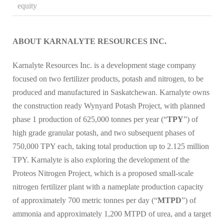
equity
ABOUT KARNALYTE RESOURCES INC.
Karnalyte Resources Inc. is a development stage company
focused on two fertilizer products, potash and nitrogen, to be
produced and manufactured in Saskatchewan. Karnalyte owns
the construction ready Wynyard Potash Project, with planned
phase 1 production of 625,000 tonnes per year (“
TPY
”) of
high grade granular potash, and two subsequent phases of
750,000 TPY each, taking total production up to 2.125 million
TPY. Karnalyte is also exploring the development of the
Proteos Nitrogen Project, which is a proposed small-scale
nitrogen fertilizer plant with a nameplate production capacity
of approximately 700 metric tonnes per day (“
MTPD
”) of
ammonia and approximately 1,200 MTPD of urea, and a target