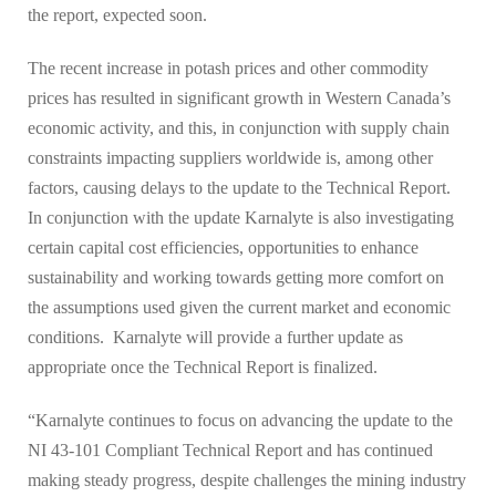
the report, expected soon.
The recent increase in potash prices and other commodity
prices has resulted in significant growth in Western Canada’s
economic activity, and this, in conjunction with supply chain
constraints impacting suppliers worldwide is, among other
factors, causing delays to the update to the Technical Report.
In conjunction with the update Karnalyte is also investigating
certain capital cost efficiencies, opportunities to enhance
sustainability and working towards getting more comfort on
the assumptions used given the current market and economic
conditions. Karnalyte will provide a further update as
appropriate once the Technical Report is finalized.
“Karnalyte continues to focus on advancing the update to the
NI 43-101 Compliant Technical Report and has continued
making steady progress, despite challenges the mining industry