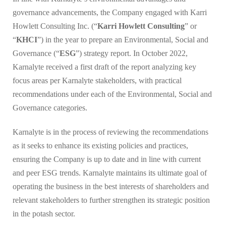
governance advancements, the Company engaged with Karri
Howlett Consulting Inc. (“
Karri Howlett Consulting
” or
“
KHCI
”) in the year to prepare an Environmental, Social and
Governance (“
ESG
”) strategy report. In October 2022,
Karnalyte received a first draft of the report analyzing key
focus areas per Karnalyte stakeholders, with practical
recommendations under each of the Environmental, Social and
Governance categories.
Karnalyte is in the process of reviewing the recommendations
as it seeks to enhance its existing policies and practices,
ensuring the Company is up to date and in line with current
and peer ESG trends. Karnalyte maintains its ultimate goal of
operating the business in the best interests of shareholders and
relevant stakeholders to further strengthen its strategic position
in the potash sector.