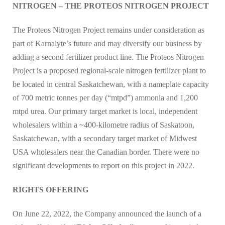
NITROGEN – THE PROTEOS NITROGEN PROJECT
The Proteos Nitrogen Project remains under consideration as
part of Karnalyte’s future and may diversify our business by
adding a second fertilizer product line. The Proteos Nitrogen
Project is a proposed regional-scale nitrogen fertilizer plant to
be located in central Saskatchewan, with a nameplate capacity
of 700 metric tonnes per day (“mtpd”) ammonia and 1,200
mtpd urea. Our primary target market is local, independent
wholesalers within a ~400-kilometre radius of Saskatoon,
Saskatchewan, with a secondary target market of Midwest
USA wholesalers near the Canadian border. There were no
significant developments to report on this project in 2022.
RIGHTS OFFERING
On June 22, 2022, the Company announced the launch of a