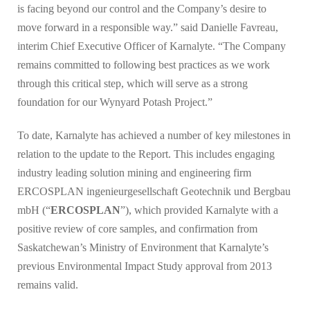
is facing beyond our control and the Company’s desire to
move forward in a responsible way.” said Danielle Favreau,
interim Chief Executive Officer of Karnalyte. “The Company
remains committed to following best practices as we work
through this critical step, which will serve as a strong
foundation for our Wynyard Potash Project.”
To date, Karnalyte has achieved a number of key milestones in
relation to the update to the Report. This includes engaging
industry leading solution mining and engineering firm
ERCOSPLAN ingenieurgesellschaft Geotechnik und Bergbau
mbH (“
ERCOSPLAN
”), which provided Karnalyte with a
positive review of core samples, and confirmation from
Saskatchewan’s Ministry of Environment that Karnalyte’s
previous Environmental Impact Study approval from 2013
remains valid.