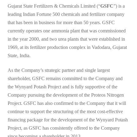
Gujarat State Fertilizers & Chemicals Limited (“
GSFC
”) is a
leading Indian Fortune 500 chemicals and fertilizer company
that has been in business for more than 50 years. GSFC
currently operates one ammonia plant that was commissioned
in the year 2000, and two urea plants that were established in
1969, at its fertilizer production complex in Vadodara, Gujarat
State, India.
As the Company’s strategic partner and single largest
shareholder, GSFC remains committed to the Company and
the Wynyard Potash Project and is fully supportive of the
Company pursuing the development of the Proteos Nitrogen
Project. GSFC has also confirmed to the Company that it will
continue to support the structuring of the most cost-effective
financing package for the development of the Wynyard Potash
Project, as GSFC has consistently offered to the Company
since becoming a shareholder in 2013.