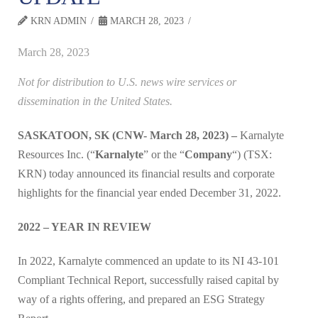
KRN ADMIN
MARCH 28, 2023
March 28, 2023
Not for distribution to U.S. news wire services or
dissemination in the United States.
SASKATOON, SK (CNW- March 28, 2023) –
Karnalyte
Resources Inc. (“
Karnalyte
” or the “
Company
“) (TSX:
KRN) today announced its financial results and corporate
highlights for the financial year ended December 31, 2022.
2022 – YEAR IN REVIEW
In 2022, Karnalyte commenced an update to its NI 43-101
Compliant Technical Report, successfully raised capital by
way of a rights offering, and prepared an ESG Strategy