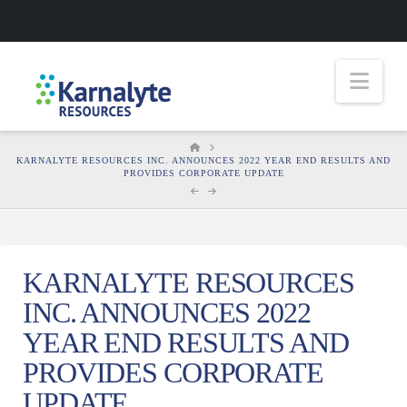
Nav
HOME
KARNALYTE RESOURCES INC. ANNOUNCES 2022 YEAR END RESULTS AND
PROVIDES CORPORATE UPDATE
KARNALYTE RESOURCES
INC. ANNOUNCES 2022
YEAR END RESULTS AND
PROVIDES CORPORATE
UPDATE