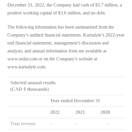
December 31, 2022, the Company had cash of $3.7 million, a
positive working capital of $3.6 million, and no debt.
The following information has been summarised from the
Company’s audited financial statements. Karnalyte’s 2022-year
end financial statements, management’s discussion and
analysis, and annual information form are available at
www.sedar.com or on the Company’s website at
www.karnalyte.com.
Selected annual results
(CAD $ thousands)
Year ended December 31
2022
2021
2020
Total revenue
–
–
–