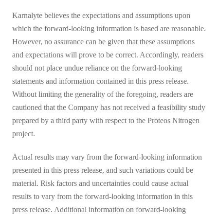
Karnalyte believes the expectations and assumptions upon
which the forward-looking information is based are reasonable.
However, no assurance can be given that these assumptions
and expectations will prove to be correct. Accordingly, readers
should not place undue reliance on the forward-looking
statements and information contained in this press release.
Without limiting the generality of the foregoing, readers are
cautioned that the Company has not received a feasibility study
prepared by a third party with respect to the Proteos Nitrogen
project.
Actual results may vary from the forward-looking information
presented in this press release, and such variations could be
material. Risk factors and uncertainties could cause actual
results to vary from the forward-looking information in this
press release. Additional information on forward-looking