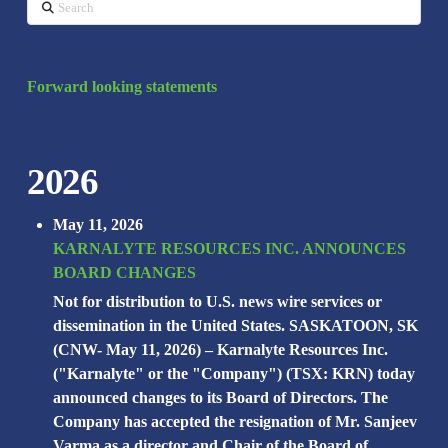
Search
Forward looking statements
2026
May 11, 2026
KARNALYTE RESOURCES INC. ANNOUNCES
BOARD CHANGES
Not for distribution to U.S. news wire services or
dissemination in the United States. SASKATOON, SK
(CNW- May 11, 2026) – Karnalyte Resources Inc.
("Karnalyte" or the "Company") (TSX: KRN) today
announced changes to its Board of Directors. The
Company has accepted the resignation of Mr. Sanjeev
Varma as a director and Chair of the Board of