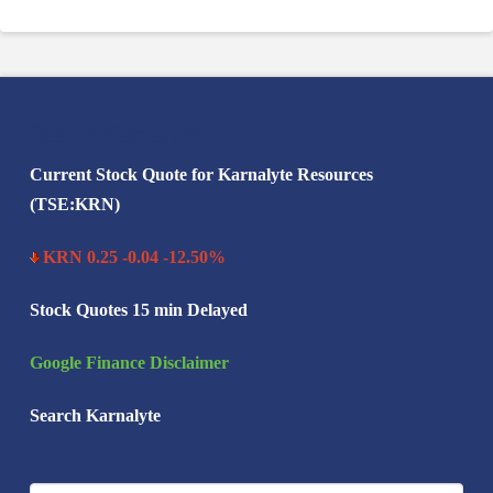
Search Karnalyte
Current Stock Quote for Karnalyte Resources
(TSE:KRN)
KRN 0.25 -0.04 -12.50%
Stock Quotes 15 min Delayed
Google Finance Disclaimer
Search Karnalyte