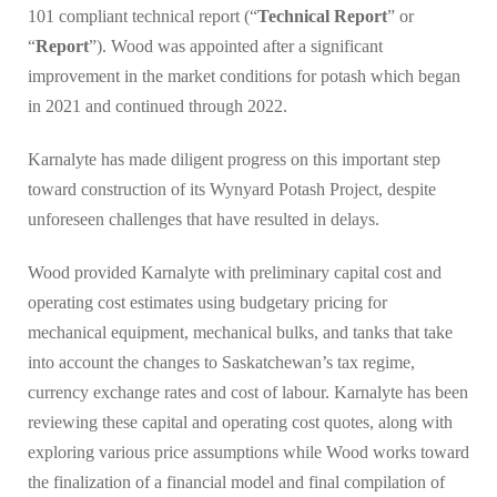
101 compliant technical report (“
Technical Report
” or
“
Report
”). Wood was appointed after a significant
improvement in the market conditions for potash which began
in 2021 and continued through 2022.
Karnalyte has made diligent progress on this important step
toward construction of its Wynyard Potash Project, despite
unforeseen challenges that have resulted in delays.
Wood provided Karnalyte with preliminary capital cost and
operating cost estimates using budgetary pricing for
mechanical equipment, mechanical bulks, and tanks that take
into account the changes to Saskatchewan’s tax regime,
currency exchange rates and cost of labour. Karnalyte has been
reviewing these capital and operating cost quotes, along with
exploring various price assumptions while Wood works toward
the finalization of a financial model and final compilation of