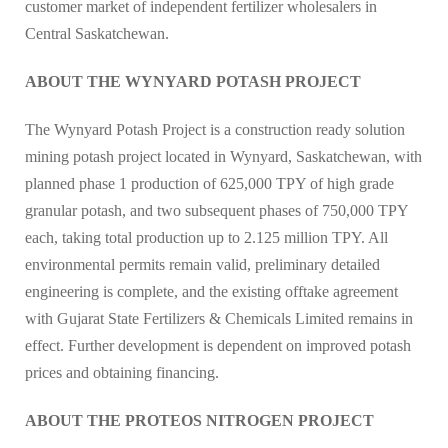
customer market of independent fertilizer wholesalers in
Central Saskatchewan.
ABOUT THE WYNYARD POTASH PROJECT
The Wynyard Potash Project is a construction ready solution
mining potash project located in Wynyard, Saskatchewan, with
planned phase 1 production of 625,000 TPY of high grade
granular potash, and two subsequent phases of 750,000 TPY
each, taking total production up to 2.125 million TPY. All
environmental permits remain valid, preliminary detailed
engineering is complete, and the existing offtake agreement
with Gujarat State Fertilizers & Chemicals Limited remains in
effect. Further development is dependent on improved potash
prices and obtaining financing.
ABOUT THE PROTEOS NITROGEN PROJECT