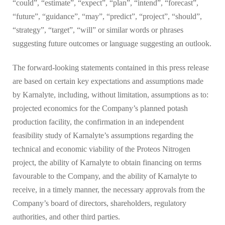
“could”, “estimate”, “expect”, “plan”, “intend”, “forecast”,
“future”, “guidance”, “may”, “predict”, “project”, “should”,
“strategy”, “target”, “will” or similar words or phrases
suggesting future outcomes or language suggesting an outlook.
The forward-looking statements contained in this press release
are based on certain key expectations and assumptions made
by Karnalyte, including, without limitation, assumptions as to:
projected economics for the Company’s planned potash
production facility, the confirmation in an independent
feasibility study of Karnalyte’s assumptions regarding the
technical and economic viability of the Proteos Nitrogen
project, the ability of Karnalyte to obtain financing on terms
favourable to the Company, and the ability of Karnalyte to
receive, in a timely manner, the necessary approvals from the
Company’s board of directors, shareholders, regulatory
authorities, and other third parties.