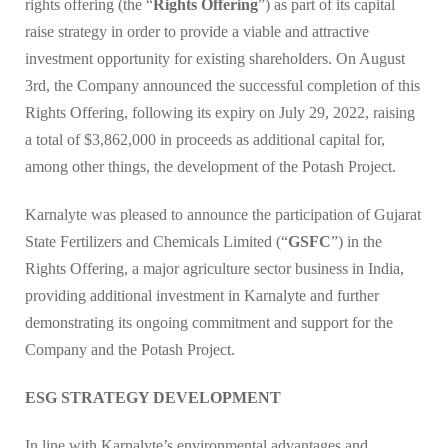
rights offering (the “
Rights Offering
”) as part of its capital
raise strategy in order to provide a viable and attractive
investment opportunity for existing shareholders. On August
3rd, the Company announced the successful completion of this
Rights Offering, following its expiry on July 29, 2022, raising
a total of $3,862,000 in proceeds as additional capital for,
among other things, the development of the Potash Project.
Karnalyte was pleased to announce the participation of Gujarat
State Fertilizers and Chemicals Limited (“
GSFC
”) in the
Rights Offering, a major agriculture sector business in India,
providing additional investment in Karnalyte and further
demonstrating its ongoing commitment and support for the
Company and the Potash Project.
ESG STRATEGY DEVELOPMENT
In line with Karnalyte’s environmental advantages and