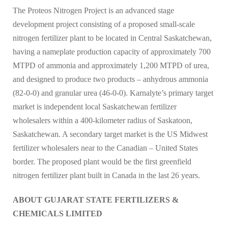
The Proteos Nitrogen Project is an advanced stage
development project consisting of a proposed small-scale
nitrogen fertilizer plant to be located in Central Saskatchewan,
having a nameplate production capacity of approximately 700
MTPD of ammonia and approximately 1,200 MTPD of urea,
and designed to produce two products – anhydrous ammonia
(82-0-0) and granular urea (46-0-0). Karnalyte’s primary target
market is independent local Saskatchewan fertilizer
wholesalers within a 400-kilometer radius of Saskatoon,
Saskatchewan. A secondary target market is the US Midwest
fertilizer wholesalers near to the Canadian – United States
border. The proposed plant would be the first greenfield
nitrogen fertilizer plant built in Canada in the last 26 years.
ABOUT GUJARAT STATE FERTILIZERS &
CHEMICALS LIMITED