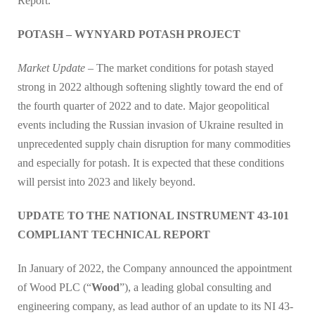
Report.
POTASH – WYNYARD POTASH PROJECT
Market Update –
The market conditions for potash stayed
strong in 2022 although softening slightly toward the end of
the fourth quarter of 2022 and to date. Major geopolitical
events including the Russian invasion of Ukraine resulted in
unprecedented supply chain disruption for many commodities
and especially for potash. It is expected that these conditions
will persist into 2023 and likely beyond.
UPDATE TO THE NATIONAL INSTRUMENT 43-101
COMPLIANT TECHNICAL REPORT
In January of 2022, the Company announced the appointment
of Wood PLC (“
Wood
”), a leading global consulting and
engineering company, as lead author of an update to its NI 43-