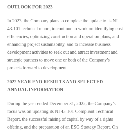
OUTLOOK FOR 2023
In 2023, the Company plans to complete the update to its NI
43-101 technical report, to continue to work on identifying cost
efficiencies, optimizing construction and operation plans, and
enhancing project sustainability, and to increase business
development activities to seek out and attract investment and
strategic partners to move one or both of the Company’s
projects forward to development.
2022 YEAR END RESULTS AND SELECTED
ANNUAL INFORMATION
During the year ended December 31, 2022, the Company’s
focus was on updating its NI 43-101 Compliant Technical
Report, the successful raising of capital by way of a rights
offering, and the preparation of an ESG Strategy Report. On