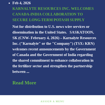
Feb 4, 2026
KARNALYTE RESOURCES INC. WELCOMES
CANADA-INDIA COLLABORATION TO
SECURE LONG-TERM POTASH SUPPLY
Not for distribution to U.S. news wire services or
dissemination in the United States. SASKATOON,
SK (CNW- February 4, 2026) – Karnalyte Resources
Inc. ("Karnalyte" or the "Company") (TSX: KRN)
welcomes recent announcements by the Government
of Canada and the Government of India regarding
the shared commitment to enhance collaboration in
the fertilizer sector and strengthen the partnership
between ...
Read More
ASSIGN A MENU