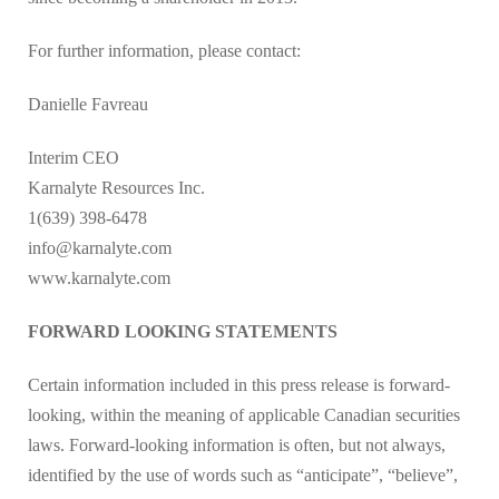
For further information, please contact:
Danielle Favreau
Interim CEO
Karnalyte Resources Inc.
1(639) 398-6478
info@karnalyte.com
www.karnalyte.com
FORWARD LOOKING STATEMENTS
Certain information included in this press release is forward-
looking, within the meaning of applicable Canadian securities
laws. Forward-looking information is often, but not always,
identified by the use of words such as “anticipate”, “believe”,