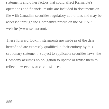
statements and other factors that could affect Karnalyte’s
operations and financial results are included in documents on
file with Canadian securities regulatory authorities and may be
accessed through the Company’s profile on the SEDAR
website (www.sedar.com).
These forward-looking statements are made as of the date
hereof and are expressly qualified in their entirety by this
cautionary statement. Subject to applicable securities laws, the
Company assumes no obligation to update or revise them to
reflect new events or circumstances.
###