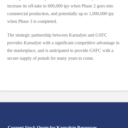
increase its off-take to 600,000 tpy when Phase 2 goes into
commercial production, and potentially up to 1,000,000 tpy
when Phase 3 is completed.
The strategic partnership between Karnalyte and GSFC
provides Karnalyte with a significant competitive advantage in
the marketplace, and is anticipated to provide GSFC with a
secure supply of potash for many years to come.
Search Karnalyte
Current Stock Quote for Karnalyte Resources