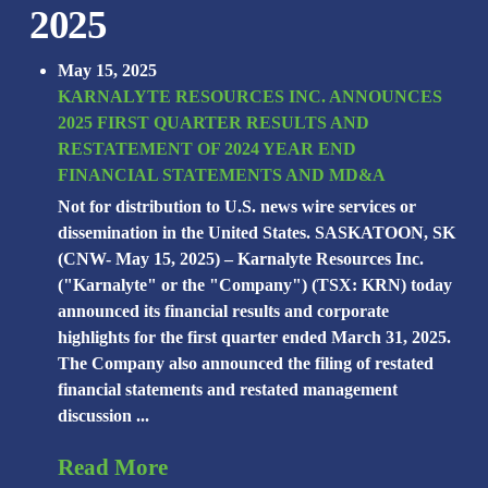
2025
May 15, 2025
KARNALYTE RESOURCES INC. ANNOUNCES
2025 FIRST QUARTER RESULTS AND
RESTATEMENT OF 2024 YEAR END
FINANCIAL STATEMENTS AND MD&A
Not for distribution to U.S. news wire services or
dissemination in the United States. SASKATOON, SK
(CNW- May 15, 2025) – Karnalyte Resources Inc.
("Karnalyte" or the "Company") (TSX: KRN) today
announced its financial results and corporate
highlights for the first quarter ended March 31, 2025.
The Company also announced the filing of restated
financial statements and restated management
discussion ...
Read More