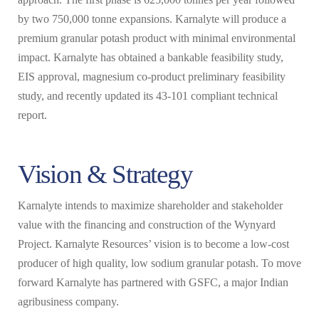
by two 750,000 tonne expansions. Karnalyte will produce a
premium granular potash product with minimal environmental
impact. Karnalyte has obtained a bankable feasibility study,
EIS approval, magnesium co-product preliminary feasibility
study, and recently updated its 43-101 compliant technical
report.
Vision & Strategy
Karnalyte intends to maximize shareholder and stakeholder
value with the financing and construction of the Wynyard
Project. Karnalyte Resources’ vision is to become a low-cost
producer of high quality, low sodium granular potash. To move
forward Karnalyte has partnered with GSFC, a major Indian
agribusiness company.