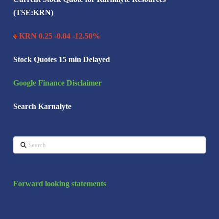
(TSE:KRN)
KRN 0.25 -0.04 -12.50%
Stock Quotes 15 min Delayed
Google Finance Disclaimer
Search Karnalyte
Search
Forward looking statements