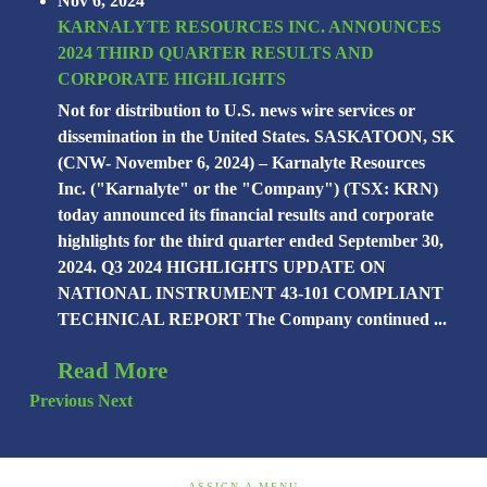
Nov 6, 2024
KARNALYTE RESOURCES INC. ANNOUNCES
2024 THIRD QUARTER RESULTS AND
CORPORATE HIGHLIGHTS
Not for distribution to U.S. news wire services or
dissemination in the United States. SASKATOON, SK
(CNW- November 6, 2024) – Karnalyte Resources
Inc. ("Karnalyte" or the "Company") (TSX: KRN)
today announced its financial results and corporate
highlights for the third quarter ended September 30,
2024. Q3 2024 HIGHLIGHTS UPDATE ON
NATIONAL INSTRUMENT 43-101 COMPLIANT
TECHNICAL REPORT The Company continued ...
Read More
Previous
Next
ASSIGN A MENU