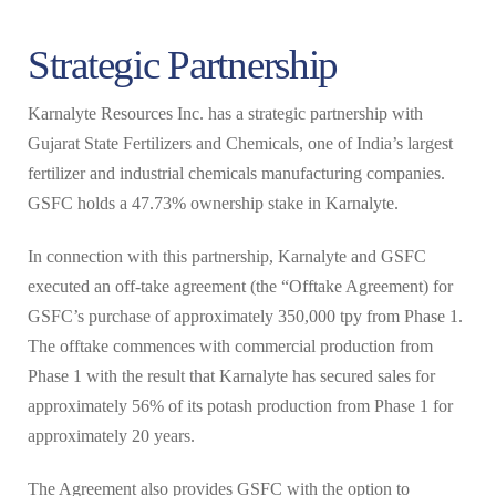
Strategic Partnership
Karnalyte Resources Inc. has a strategic partnership with
Gujarat State Fertilizers and Chemicals, one of India’s largest
fertilizer and industrial chemicals manufacturing companies.
GSFC holds a 47.73% ownership stake in Karnalyte.
In connection with this partnership, Karnalyte and GSFC
executed an off-take agreement (the “Offtake Agreement) for
GSFC’s purchase of approximately 350,000 tpy from Phase 1.
The offtake commences with commercial production from
Phase 1 with the result that Karnalyte has secured sales for
approximately 56% of its potash production from Phase 1 for
approximately 20 years.
The Agreement also provides GSFC with the option to