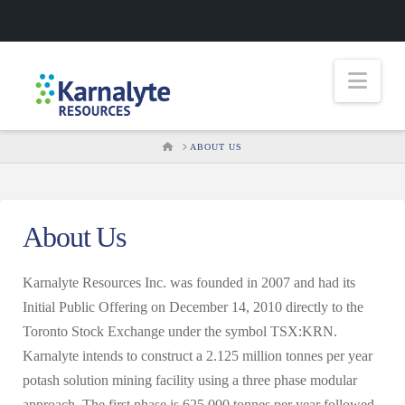
Nav
HOME
ABOUT US
About Us
Karnalyte Resources Inc. was founded in 2007 and had its
Initial Public Offering on December 14, 2010 directly to the
Toronto Stock Exchange under the symbol TSX:KRN.
Karnalyte intends to construct a 2.125 million tonnes per year
potash solution mining facility using a three phase modular
approach. The first phase is 625,000 tonnes per year followed