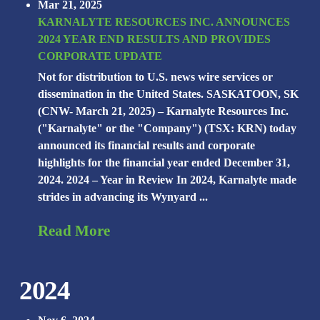
Mar 21, 2025
KARNALYTE RESOURCES INC. ANNOUNCES
2024 YEAR END RESULTS AND PROVIDES
CORPORATE UPDATE
Not for distribution to U.S. news wire services or
dissemination in the United States. SASKATOON, SK
(CNW- March 21, 2025) – Karnalyte Resources Inc.
("Karnalyte" or the "Company") (TSX: KRN) today
announced its financial results and corporate
highlights for the financial year ended December 31,
2024. 2024 – Year in Review In 2024, Karnalyte made
strides in advancing its Wynyard ...
Read More
2024